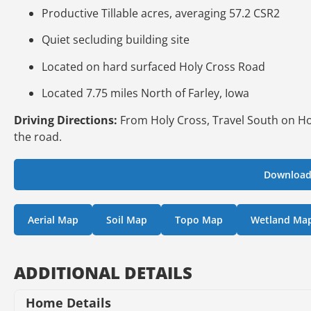
Productive Tillable acres, averaging 57.2 CSR2
Quiet secluding building site
Located on hard surfaced Holy Cross Road
Located 7.75 miles North of Farley, Iowa
Driving Directions:
From Holy Cross, Travel South on Hol
the road.
Download
Aerial Map
Soil Map
Topo Map
Wetland Ma
ADDITIONAL DETAILS
Home Details