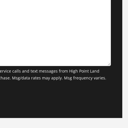
ervice calls and text messages from High Point Land
chase. Msg/data rates may apply. Msg frequency varies.