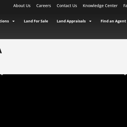
About Us
Careers
Contact Us
Knowledge Center
F
tions
Land For Sale
Land Appraisals
Find an Agent
A