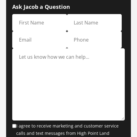
Ask Jacob a Question
I agree to receive marketing and customer service
calls and text messages from High Point Land