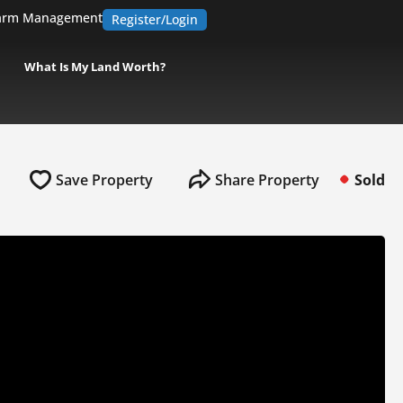
arm Management
Register/Login
What Is My Land Worth?
Save Property
Share Property
Sold