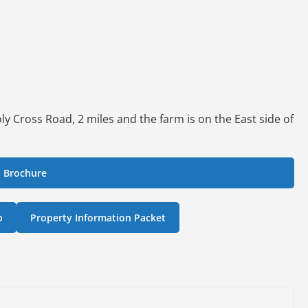
y Cross Road, 2 miles and the farm is on the East side of
 Brochure
p
Property Information Packet