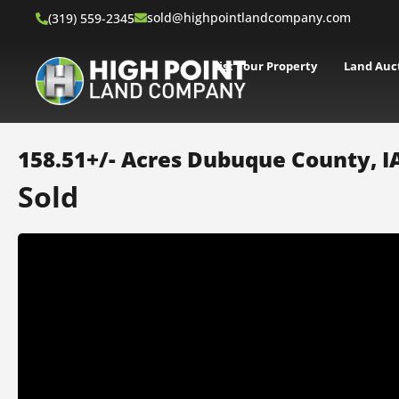
sold@highpointlandcompany.com
(319) 559-2345
List Your Property
Land Auc
158.51+/- Acres Dubuque County, I
Sold