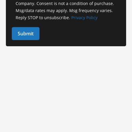
Company. Consent is not a condition of purchase.
Msg/data rates may apply. Msg frequency varies.
Reply STOP to unsubscribe.
Privacy Policy