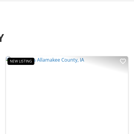
Y
NEW LISTING
t
Previous
Nex