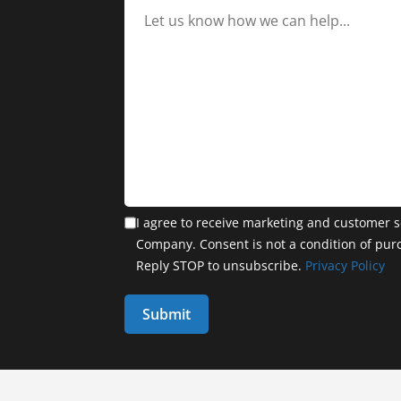
I agree to receive marketing and customer s
Company. Consent is not a condition of pur
Reply STOP to unsubscribe.
Privacy Policy