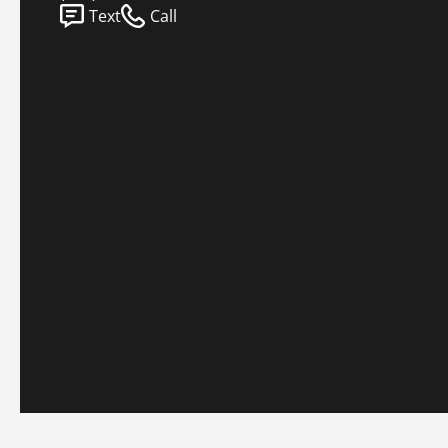
Text
Call