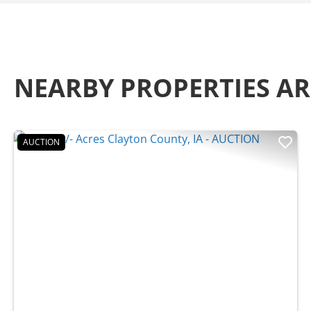
NEARBY PROPERTIES 
AUCTION
Previous
Nex