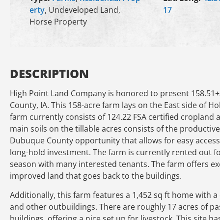
erty
, Undeveloped Land,
17
Horse Property
DESCRIPTION
High Point Land Company is honored to present 158.51+
County, IA. This 158-acre farm lays on the East side of Ho
farm currently consists of 124.22 FSA certified cropland 
main soils on the tillable acres consists of the productive
Dubuque County opportunity that allows for easy access
long-hold investment. The farm is currently rented out fo
season with many interested tenants. The farm offers ex
improved land that goes back to the buildings.
Additionally, this farm features a 1,452 sq ft home with a 
and other outbuildings. There are roughly 17 acres of pas
buildings, offering a nice set up for livestock. This site 