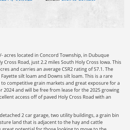
/- acres located in Concord Township, in Dubuque
ly Cross Road, just 2.2 miles South Holy Cross Iowa. This
acres and carries an average CSR2 rating of 57.1. The
 Fayette silt loam and Downs silt loam. This is a rare
 to competitive grain markets and great exposure for a
r 2024 and will be free from lease for the 2025 growing
cellent access off of paved Holy Cross Road with an
detached 2 car garage, two utility buildings, a grain bin
ture land that is adjacent to the hay and cattle
has great potential for those looking to move to the