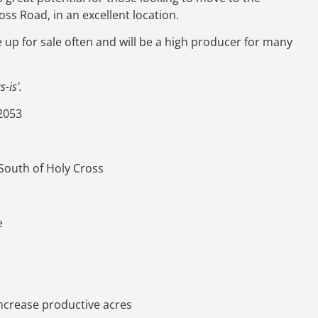
ross Road, in an excellent location.
e up for sale often and will be a high producer for many
-is'.
2053
 South of Holy Cross
e
increase productive acres