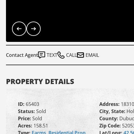
Contact Agent
TEXT
CALL
EMAIL
PROPERTY DETAILS
ID:
65403
Address:
18310
Status:
Sold
City, State:
Hol
Price:
Sold
County:
Dubu
Acres:
158.51
Zip Code:
5205
Type:
Farms
,
Residential Prop
Lat/Long:
42.5