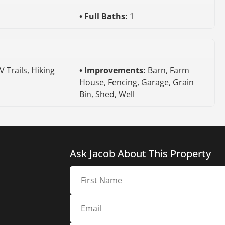
Full Baths:
1
V Trails, Hiking
Improvements:
Barn, Farm
House, Fencing, Garage, Grain
Bin, Shed, Well
Ask Jacob About This Property