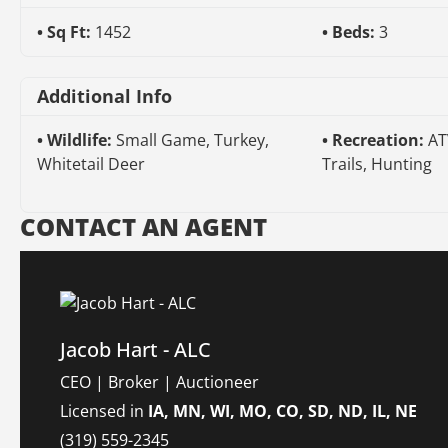
Sq Ft:
1452
Beds:
3
Additional Info
Wildlife:
Small Game, Turkey,
Recreation:
AT
Whitetail Deer
Trails, Hunting
CONTACT AN AGENT
Jacob Hart - ALC
CEO | Broker | Auctioneer
Licensed in
IA, MN, WI, MO, CO, SD, ND, IL, NE
(319) 559-2345