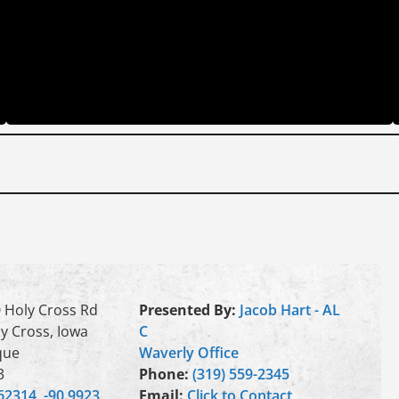
 Holy Cross Rd
Presented By:
Jacob Hart - AL
y Cross, Iowa
C
que
Waverly Office
3
Phone:
(319) 559-2345
62314, -90.9923
Email:
Click to Contact