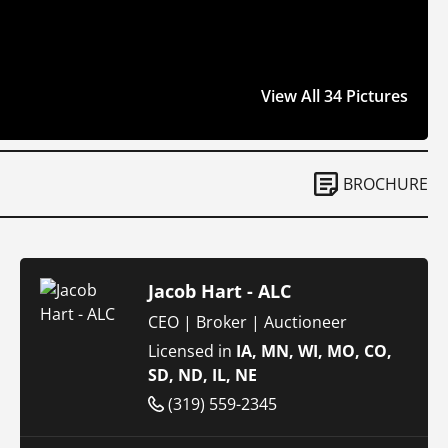
View All 34 Pictures
BROCHURE
Jacob Hart - ALC
CEO | Broker | Auctioneer
Licensed in
IA, MN, WI, MO, CO,
SD, ND, IL, NE
(319) 559-2345