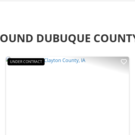
AROUND DUBUQUE COUNT
UNDER CONTRACT
t
Previous
Nex