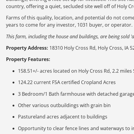
country, offering a quiet, secluded site well off of Holy C
Farms of this quality, location, and potential do not com
years to come for any investor, 1031 buyer, or operator.
This farm, including the house and buildings, are being sold 'as
Property Address:
18310 Holy Cross Rd, Holy Cross, IA 5
Property Features:
158.51+/- acres located on Holy Cross Rd, 2.2 miles
124.22 current FSA certified Cropland Acres
3 Bedroom/1 Bath farmhouse with detached garag
Other various outbuildings with grain bin
Pastureland acres adjacent to buildings
Opportunity to clear fence lines and waterways to 