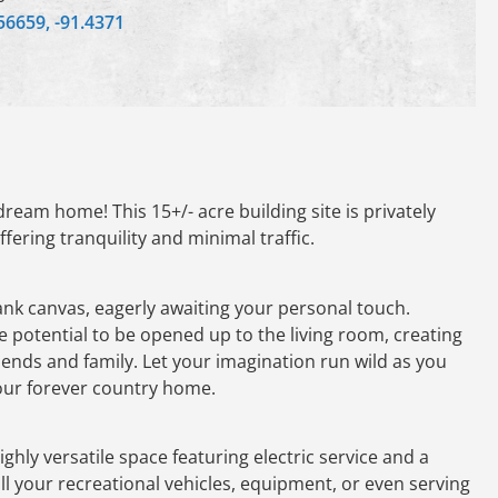
56659, -91.4371
ream home! This 15+/- acre building site is privately
fering tranquility and minimal traffic.
nk canvas, eagerly awaiting your personal touch.
 potential to be opened up to the living room, creating
riends and family. Let your imagination run wild as you
your forever country home.
ghly versatile space featuring electric service and a
 all your recreational vehicles, equipment, or even serving