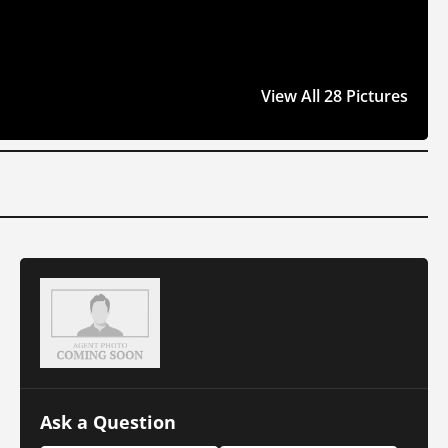
View All 28 Pictures
Ask a Question