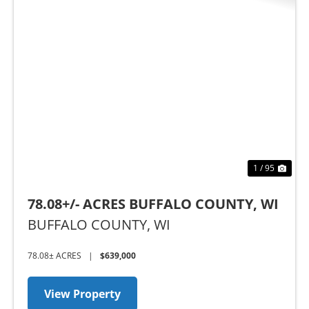
Previous
Nex
1 / 95
78.08+/- ACRES BUFFALO COUNTY, WI
BUFFALO COUNTY,
WI
78.08± ACRES
|
$639,000
View Property