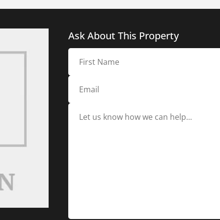
Ask About This Property