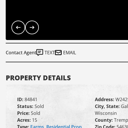
Contact Agent
TEXT
EMAIL
PROPERTY DETAILS
ID:
84841
Address:
W242
Status:
Sold
City, State:
Gal
Price:
Sold
Wisconsin
Acres:
15
County:
Tremp
Type:
Farms
,
Residential Prop
Zip Code:
5463