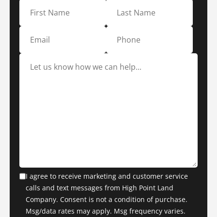
I agree to receive marketing and customer service
calls and text messages from High Point Land
Company. Consent is not a condition of purchase.
Msg/data rates may apply. Msg frequency varies.