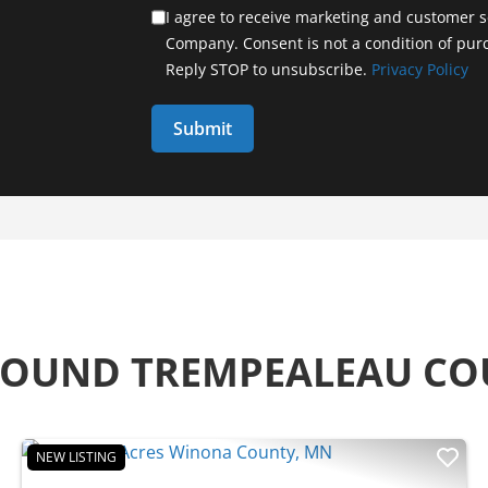
I agree to receive marketing and customer s
Company. Consent is not a condition of pur
Reply STOP to unsubscribe.
Privacy Policy
ROUND TREMPEALEAU C
NEW LISTING