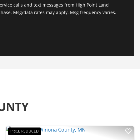
ervice calls and text messages from High Point Land
chase. Msg/data rates may apply. Msg frequency varies.
OUNTY
PRICE REDUCED