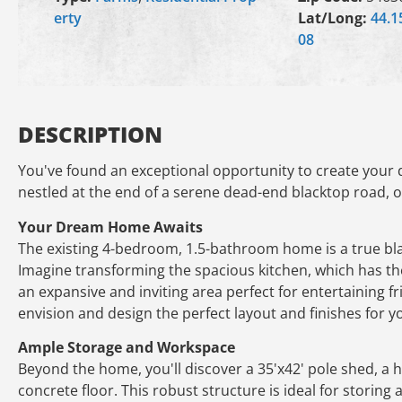
erty
Lat/Long:
44.1
08
DESCRIPTION
You've found an exceptional opportunity to create your d
nestled at the end of a serene dead-end blacktop road, of
Your Dream Home Awaits
The existing 4-bedroom, 1.5-bathroom home is a true bla
Imagine transforming the spacious kitchen, which has the
an expansive and inviting area perfect for entertaining f
envision and design the perfect layout and finishes for 
Ample Storage and Workspace
Beyond the home, you'll discover a 35'x42' pole shed, a hi
concrete floor. This robust structure is ideal for storing