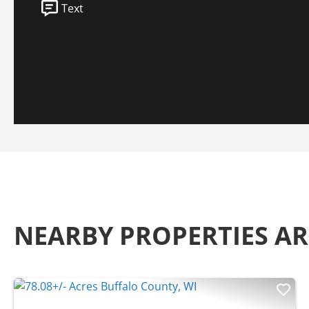
Text
NEARBY PROPERTIES A