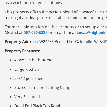
as a workshop for your hobbies.
This property offers the perfect blend of a peaceful sett
making it an ideal place to establish roots and live the pe
For more information on this property or to set up a pri
Mestad at
507-696-6228
or email him at
Lucas@highpoin
Property Address:
W24255 Benrud Ln, Galesville, WI 546
Property Features:
4 bed/1.5 bath Home
Large Kitchen
35x42 pole shed
Stucco Home or Hunting Camp
Very Secluded
Dead End Black Top Road