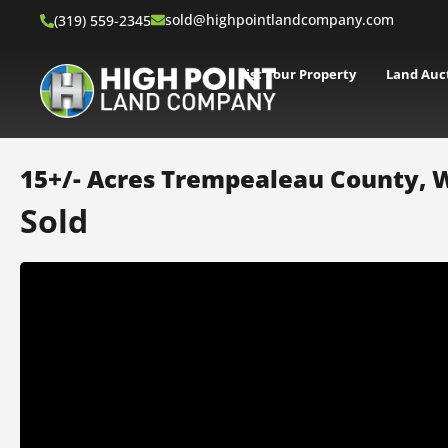
sold@highpointlandcompany.com
(319) 559-2345
List Your Property
Land Auc
15+/- Acres Trempealeau County, 
Sold