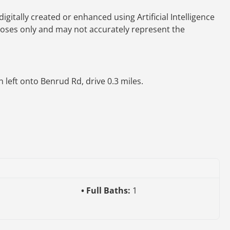
gitally created or enhanced using Artificial Intelligence
rposes only and may not accurately represent the
 left onto Benrud Rd, drive 0.3 miles.
Full Baths:
1