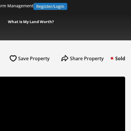
arm Management
Register/Login
What Is My Land Worth?
Save Property
Share Property
Sold