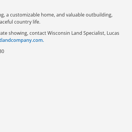
ing, a customizable home, and valuable outbuilding,
aceful country life.
vate showing, contact Wisconsin Land Specialist, Lucas
tlandcompany.com.
30