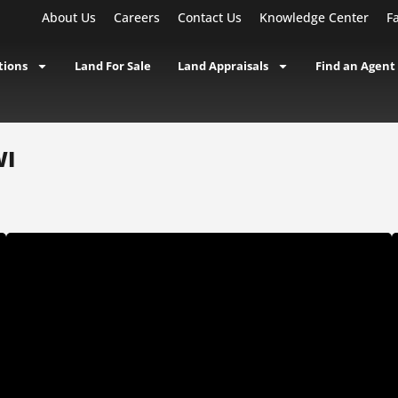
About Us
Careers
Contact Us
Knowledge Center
F
tions
Land For Sale
Land Appraisals
Find an Agent
WI