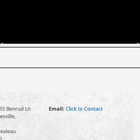
55 Benrud Ln
Email:
Click to Contact
esville,
ealeau
0