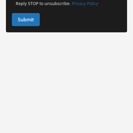
Reply STOP to unsubscribe.
Privacy Policy