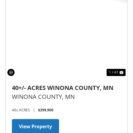
t
Previous
Nex
1 / 47
40+/- ACRES WINONA COUNTY, MN
WINONA COUNTY,
MN
40± ACRES
|
$299,900
View Property