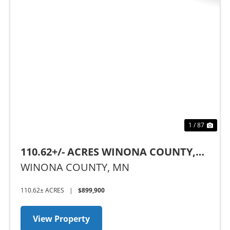
t
Previous
Nex
1 / 87
110.62+/- ACRES WINONA COUNTY,
MN
WINONA COUNTY,
MN
110.62± ACRES
|
$899,900
View Property