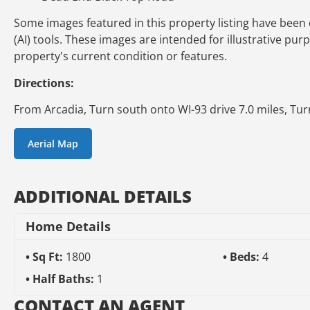
Some images featured in this property listing have been di
(AI) tools. These images are intended for illustrative pu
property's current condition or features.
Directions:
From Arcadia, Turn south onto WI-93 drive 7.0 miles, Turn
Aerial Map
ADDITIONAL DETAILS
Home Details
Sq Ft:
1800
Beds:
4
Half Baths:
1
CONTACT AN AGENT