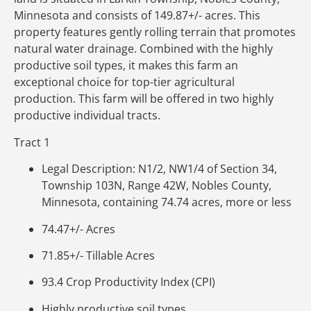
Minnesota and consists of 149.87+/- acres. This
property features gently rolling terrain that promotes
natural water drainage. Combined with the highly
productive soil types, it makes this farm an
exceptional choice for top-tier agricultural
production. This farm will be offered in two highly
productive individual tracts.
Tract 1
Legal Description: N1/2, NW1/4 of Section 34,
Township 103N, Range 42W, Nobles County,
Minnesota, containing 74.74 acres, more or less
74.47+/- Acres
71.85+/- Tillable Acres
93.4 Crop Productivity Index (CPI)
Highly productive soil types