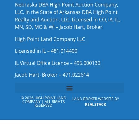
Nebraska DBA High Point Auction Company,
LLC. In the State of Arkansas DBA High Point
Realty and Auction, LLC. Licensed in CO, IA, IL,
MN, SD, MO & WI – Jacob Hart, Broker.
High Point Land Company LLC
Licensed in IL – 481.014400
IL Virtual Office Licence – 495.000130
Jacob Hart, Broker – 471.022614
© 2026 HIGH POINT LAND
LAND BROKER WEBSITE BY
COMPANY | ALL RIGHTS
REALSTACK
RESERVED