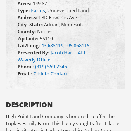
Acres:
149.87
Type:
Farms
, Undeveloped Land
Address:
TBD Edwards Ave
City, State:
Adrian, Minnesota
County:
Nobles
Zip Code:
56110
Lat/Long:
43.685119, -95.868115
Presented By:
Jacob Hart - ALC
Waverly Office
Phone:
(319) 559-2345
Email:
Click to Contact
DESCRIPTION
High Point Land Company is honored to offer the
Lupkes Family Farm. This highly sought-after tillable
land is situated in Larkin Township, Nobles County,