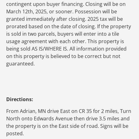
contingent upon buyer financing. Closing will be on
March 12th, 2025, or sooner. Possession will be
granted immediately after closing. 2025 tax will be
prorated based on the date of closing. If the property
is sold in two parcels, buyers will enter into a tile
usage agreement with each other. This property is
being sold AS IS/WHERE IS. All information provided
on this property is believed to be correct but not
guaranteed.
Directions:
From Adrian, MN drive East on CR 35 for 2 miles, Turn
North onto Edwards Avenue then drive 3.5 miles and
the property is on the East side of road. Signs will be
posted.