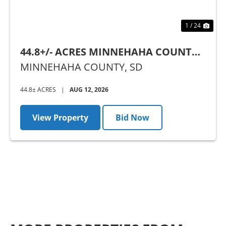
1 / 24
44.8+/- ACRES MINNEHAHA COUNTY,
SD - AUCTION
MINNEHAHA COUNTY,
SD
44.8± ACRES
|
AUG 12, 2026
View Property
Bid Now