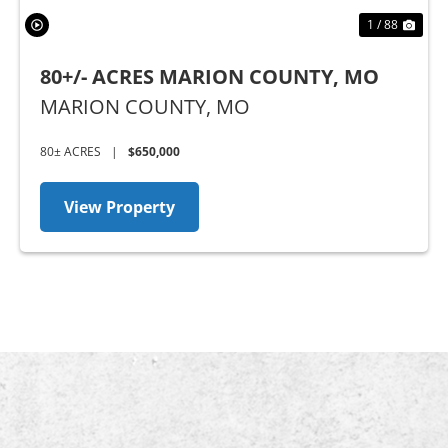
1 / 88
80+/- ACRES MARION COUNTY, MO
MARION COUNTY,
MO
80± ACRES
|
$650,000
View Property