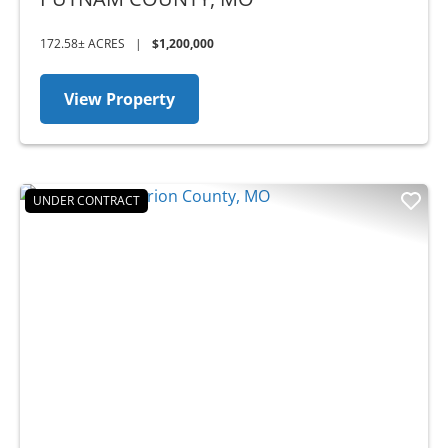
172.58± ACRES
|
$1,200,000
View Property
UNDER CONTRACT
Previous
Nex