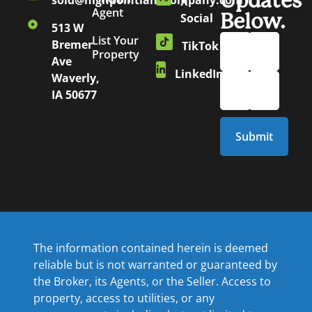
Updates
sold@highpointlandcompany.com
X
Agent
Below.
Social
513 W
List Your
Bremer
TikTok
Property
Ave
LinkedIn
Waverly,
IA 50677
The information contained herein is deemed
reliable but is not warranted or guaranteed by
the Broker, its Agents, or the Seller. Access to
property, access to utilities, or any