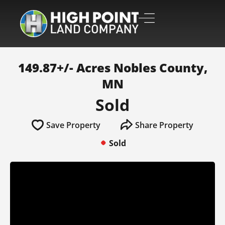
149.87+/- Acres Nobles County,
MN
Sold
Save Property
Share Property
Sold