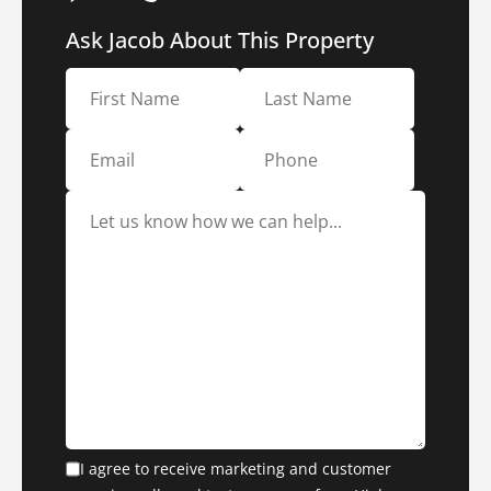
Ask Jacob About This Property
I agree to receive marketing and customer