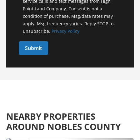
service calls and text messages from High
Point Land Company. Consent is not a
condition of purchase. Msg/data rates may
apply. Msg frequency varies. Reply STOP to
unsubscribe.
Privacy Policy
NEARBY PROPERTIES
AROUND NOBLES COUNTY