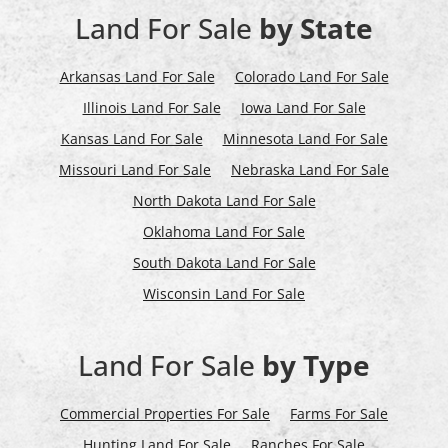
Land For Sale
by State
Arkansas Land For Sale
Colorado Land For Sale
Illinois Land For Sale
Iowa Land For Sale
Kansas Land For Sale
Minnesota Land For Sale
Missouri Land For Sale
Nebraska Land For Sale
North Dakota Land For Sale
Oklahoma Land For Sale
South Dakota Land For Sale
Wisconsin Land For Sale
Land For Sale
by Type
Commercial Properties For Sale
Farms For Sale
Hunting Land For Sale
Ranches For Sale