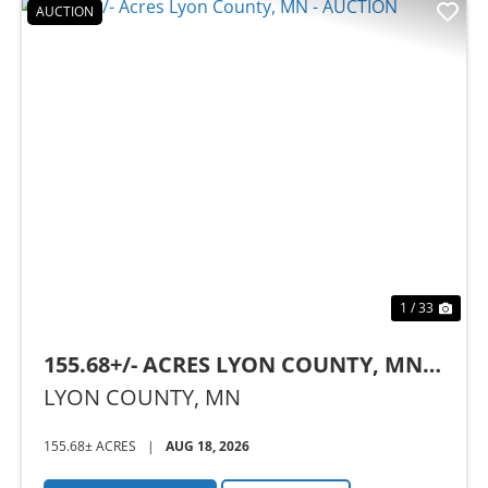
AUCTION
Previous
Nex
1 / 33
155.68+/- ACRES LYON COUNTY, MN -
AUCTION
LYON COUNTY,
MN
155.68± ACRES
|
AUG 18, 2026