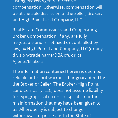
Listing Broker/Agents to receive
compensation. Otherwise, compensation will
be at the sole discretion of the Seller, Broker,
and High Point Land Company, LLC.
Real Estate Commissions and Cooperating
Broker Compensation, if any, are fully
negotiable and is not fixed or controlled by
law, by High Point Land Company, LLC (or any
division/trade name/DBA of), or its
Agents/Brokers.
The information contained herein is deemed
reliable but is not warranted or guaranteed by
the Broker or Seller. The Broker (High Point
Land Company, LLC) does not assume liability
for typographical errors, misprints, nor for
misinformation that may have been given to
us. All property is subject to change,
withdrawal, or prior sale. In the State of