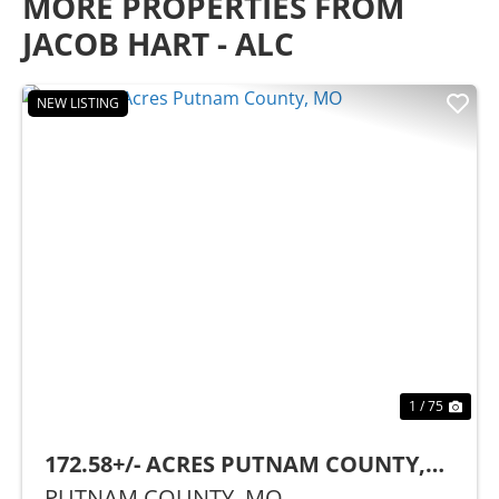
MORE PROPERTIES FROM
JACOB HART - ALC
NEW LISTING
Previous
Nex
1 / 75
172.58+/- ACRES PUTNAM COUNTY,
MO
PUTNAM COUNTY,
MO