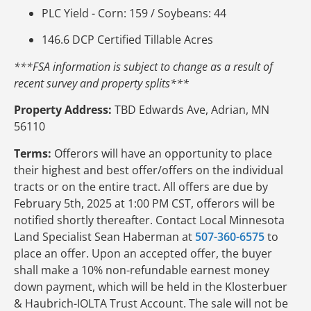
PLC Yield - Corn: 159 / Soybeans: 44
146.6 DCP Certified Tillable Acres
***FSA information is subject to change as a result of
recent survey and property splits***
Property Address:
TBD Edwards Ave, Adrian, MN
56110
Terms:
Offerors will have an opportunity to place
their highest and best offer/offers on the individual
tracts or on the entire tract. All offers are due by
February 5th, 2025 at 1:00 PM CST, offerors will be
notified shortly thereafter. Contact Local Minnesota
Land Specialist Sean Haberman at
507-360-6575
to
place an offer. Upon an accepted offer, the buyer
shall make a 10% non-refundable earnest money
down payment, which will be held in the Klosterbuer
& Haubrich-IOLTA Trust Account. The sale will not be