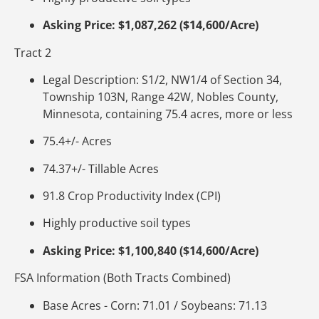
Asking Price: $1,087,262 ($14,600/Acre)
Tract 2
Legal Description: S1/2, NW1/4 of Section 34,
Township 103N, Range 42W, Nobles County,
Minnesota, containing 75.4 acres, more or less
75.4+/- Acres
74.37+/- Tillable Acres
91.8 Crop Productivity Index (CPI)
Highly productive soil types
Asking Price: $1,100,840 ($14,600/Acre)
FSA Information (Both Tracts Combined)
Base Acres - Corn: 71.01 / Soybeans: 71.13