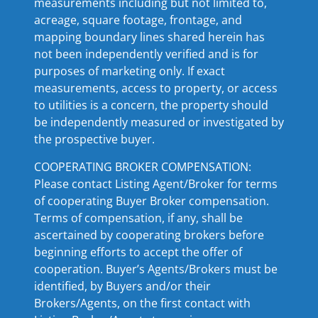
measurements including but not limited to,
acreage, square footage, frontage, and
mapping boundary lines shared herein has
not been independently verified and is for
purposes of marketing only. If exact
measurements, access to property, or access
to utilities is a concern, the property should
be independently measured or investigated by
the prospective buyer.
COOPERATING BROKER COMPENSATION:
Please contact Listing Agent/Broker for terms
of cooperating Buyer Broker compensation.
Terms of compensation, if any, shall be
ascertained by cooperating brokers before
beginning efforts to accept the offer of
cooperation. Buyer’s Agents/Brokers must be
identified, by Buyers and/or their
Brokers/Agents, on the first contact with