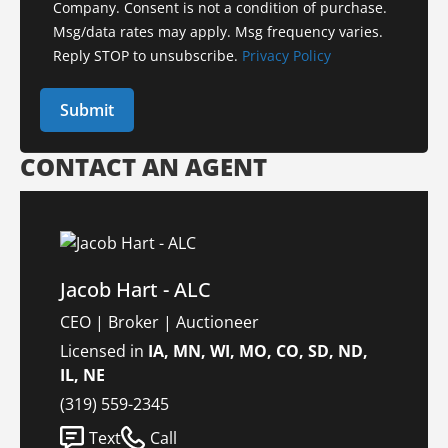
Company. Consent is not a condition of purchase.
Msg/data rates may apply. Msg frequency varies.
Reply STOP to unsubscribe.
Privacy Policy
CONTACT AN AGENT
Jacob Hart - ALC
CEO | Broker | Auctioneer
Licensed in
IA, MN, WI, MO, CO, SD, ND,
IL, NE
(319) 559-2345
Text
Call