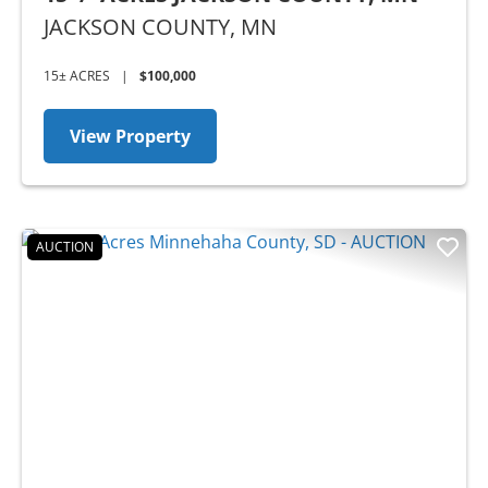
JACKSON COUNTY,
MN
15± ACRES
|
$100,000
View Property
AUCTION
Previous
Nex