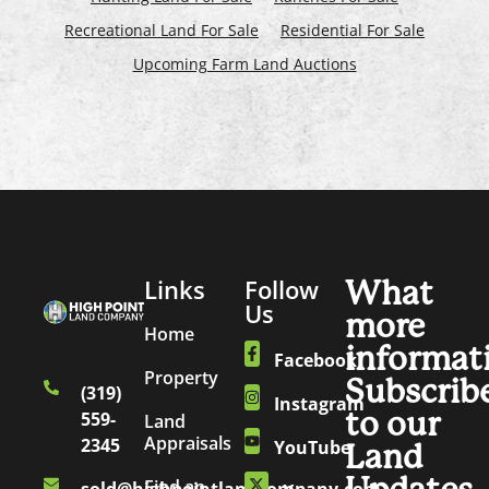
Recreational Land For Sale
Residential For Sale
Upcoming Farm Land Auctions
Links
Follow
What
Us
more
Home
informat
Facebook
Property
Subscrib
(319)
Instagram
to our
559-
Land
Appraisals
2345
YouTube
Land
Find an