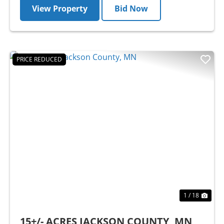
View Property
Bid Now
PRICE REDUCED
Previous
Nex
1 / 18
15+/- ACRES JACKSON COUNTY, MN