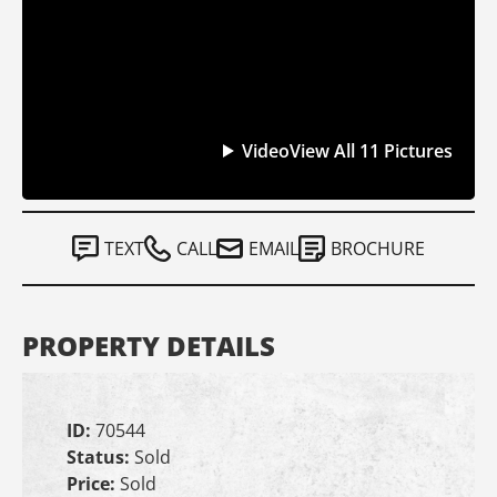
Video
View All 11 Pictures
TEXT
CALL
EMAIL
BROCHURE
PROPERTY DETAILS
ID:
70544
Status:
Sold
Price:
Sold