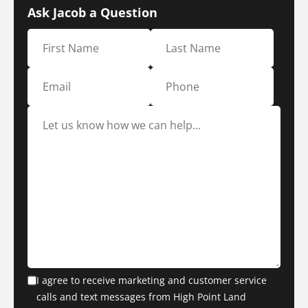
Ask Jacob a Question
I agree to receive marketing and customer service
calls and text messages from High Point Land