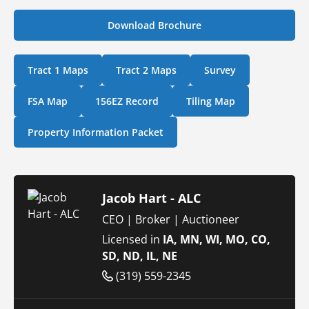
Download Brochure
Tract 1 Maps
Tract 2 Maps
Survey
FSA Map
156EZ Record
Tiling Map
Property Information Packet
Jacob Hart - ALC
CEO | Broker | Auctioneer
Licensed in
IA, MN, WI, MO, CO,
SD, ND, IL, NE
(319) 559-2345