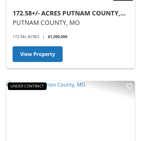
172.58+/- ACRES PUTNAM COUNTY,
MO
PUTNAM COUNTY,
MO
172.58± ACRES
|
$1,200,000
View Property
UNDER CONTRACT
Previous
Nex