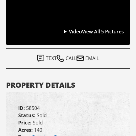
Video
View All 5 Pictures
TEXT
CALL
EMAIL
PROPERTY DETAILS
ID:
58504
Status:
Sold
Price:
Sold
Acres:
140