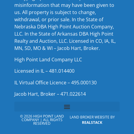
misinformation that may have been given to
us. All property is subject to change,
withdrawal, or prior sale. In the State of
Nebraska DBA High Point Auction Company,
LLC. In the State of Arkansas DBA High Point
Realty and Auction, LLC. Licensed in CO, IA, IL,
MN, SD, MO & WI – Jacob Hart, Broker.
High Point Land Company LLC
Licensed in IL – 481.014400
IL Virtual Office Licence – 495.000130
Jacob Hart, Broker – 471.022614
© 2026 HIGH POINT LAND
LAND BROKER WEBSITE BY
COMPANY | ALL RIGHTS
REALSTACK
RESERVED