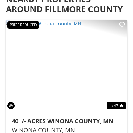
AROUND FILLMORE COUNTY
PRICE REDUCED
Previous
Nex
1 / 47
40+/- ACRES WINONA COUNTY, MN
WINONA COUNTY,
MN