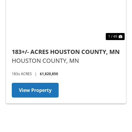
1 / 49
183+/- ACRES HOUSTON COUNTY, MN
HOUSTON COUNTY,
MN
183± ACRES
|
$1,820,850
View Property