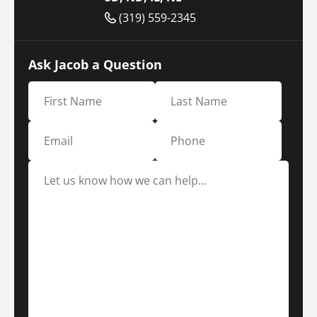
(319) 559-2345
Ask Jacob a Question