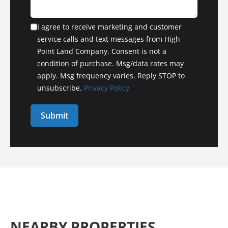
I agree to receive marketing and customer
service calls and text messages from High
Point Land Company. Consent is not a
condition of purchase. Msg/data rates may
apply. Msg frequency varies. Reply STOP to
unsubscribe.
Privacy Policy
NEARBY PROPERTIES