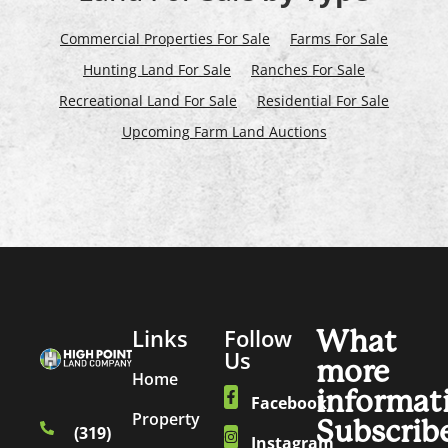
Commercial Properties For Sale
Farms For Sale
Hunting Land For Sale
Ranches For Sale
Recreational Land For Sale
Residential For Sale
Upcoming Farm Land Auctions
Links
Follow
What
Us
more
Home
informat
Facebook
Property
Subscrib
(319)
Instagram