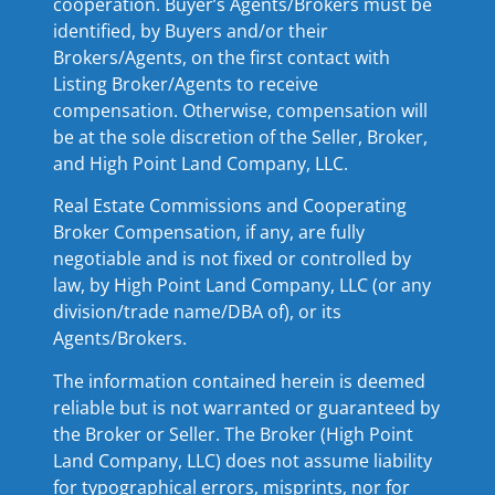
cooperation. Buyer’s Agents/Brokers must be
identified, by Buyers and/or their
Brokers/Agents, on the first contact with
Listing Broker/Agents to receive
compensation. Otherwise, compensation will
be at the sole discretion of the Seller, Broker,
and High Point Land Company, LLC.
Real Estate Commissions and Cooperating
Broker Compensation, if any, are fully
negotiable and is not fixed or controlled by
law, by High Point Land Company, LLC (or any
division/trade name/DBA of), or its
Agents/Brokers.
The information contained herein is deemed
reliable but is not warranted or guaranteed by
the Broker or Seller. The Broker (High Point
Land Company, LLC) does not assume liability
for typographical errors, misprints, nor for