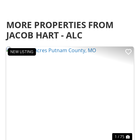
MORE PROPERTIES FROM
JACOB HART - ALC
NEW LISTING
Previous
Nex
1 / 75