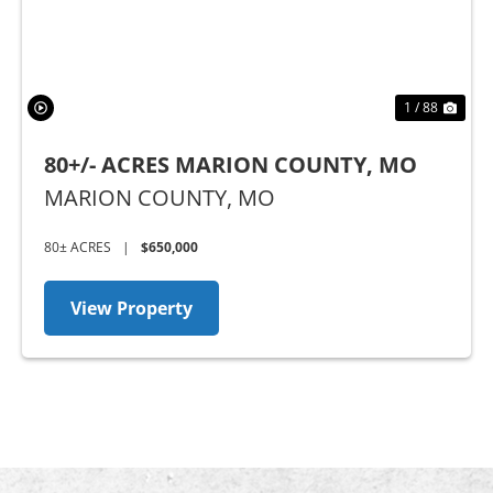
1 / 88
80+/- ACRES MARION COUNTY, MO
MARION COUNTY,
MO
80± ACRES
|
$650,000
View Property