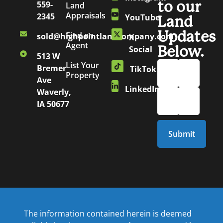
to our
559-
Land
Appraisals
2345
YouTube
Land
Updates
Find an
sold@highpointlandcompany.com
X
Agent
Below.
Social
513 W
List Your
Bremer
TikTok
Property
Ave
LinkedIn
Waverly,
IA 50677
The information contained herein is deemed