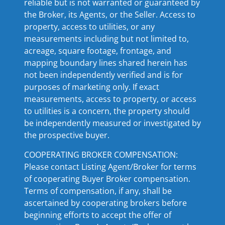
reliable but is not warranted or guaranteed by
the Broker, its Agents, or the Seller. Access to
property, access to utilities, or any
measurements including but not limited to,
acreage, square footage, frontage, and
mapping boundary lines shared herein has
not been independently verified and is for
purposes of marketing only. If exact
measurements, access to property, or access
to utilities is a concern, the property should
be independently measured or investigated by
the prospective buyer.
COOPERATING BROKER COMPENSATION:
Please contact Listing Agent/Broker for terms
of cooperating Buyer Broker compensation.
Terms of compensation, if any, shall be
ascertained by cooperating brokers before
beginning efforts to accept the offer of