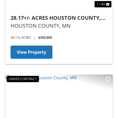
1 / 44
28.17+/- ACRES HOUSTON COUNTY,
MN
HOUSTON COUNTY,
MN
28.17± ACRES
|
$350,000
View Property
UNDER CONTRACT
Previous
Nex