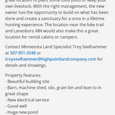
own livestock. With the right management, the new
owner has the opportunity to build on what has been
done and create a sanctuary for a once in a lifetime
hunting experience. The location near the bike trail
and Lanesboro MN would also make this a great
location for rental cabins or campers.
Contact Minnesota Land Specialist Troy Seelhammer
at
507-951-3548
or
troyseelhammer@highpointlandcompany.com
for
details and showings.
Property Features:
- Beautiful building site
- Barn, machine shed, silo, grain bin and lean to in
great shape
- New electrical service
- Good well
- Huge new pond