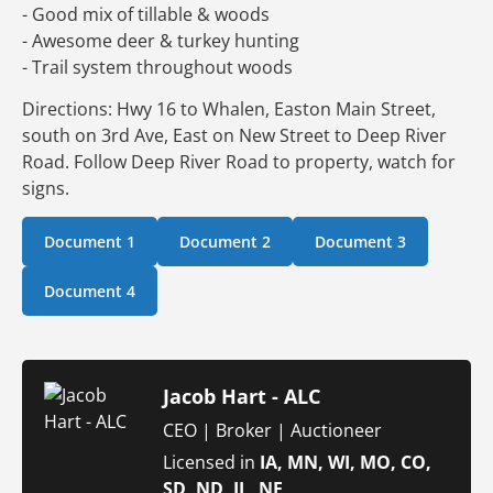
- Good mix of tillable & woods
- Awesome deer & turkey hunting
- Trail system throughout woods
Directions: Hwy 16 to Whalen, Easton Main Street,
south on 3rd Ave, East on New Street to Deep River
Road. Follow Deep River Road to property, watch for
signs.
Document 1
Document 2
Document 3
Document 4
Jacob Hart - ALC
CEO | Broker | Auctioneer
Licensed in
IA, MN, WI, MO, CO,
SD, ND, IL, NE