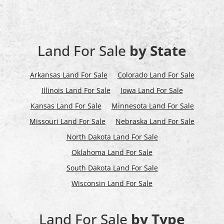
Land For Sale
by State
Arkansas Land For Sale
Colorado Land For Sale
Illinois Land For Sale
Iowa Land For Sale
Kansas Land For Sale
Minnesota Land For Sale
Missouri Land For Sale
Nebraska Land For Sale
North Dakota Land For Sale
Oklahoma Land For Sale
South Dakota Land For Sale
Wisconsin Land For Sale
Land For Sale
by Type