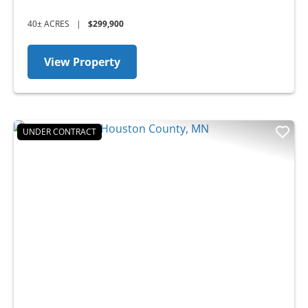
40± ACRES
|
$299,900
View Property
UNDER CONTRACT
Previous
Nex