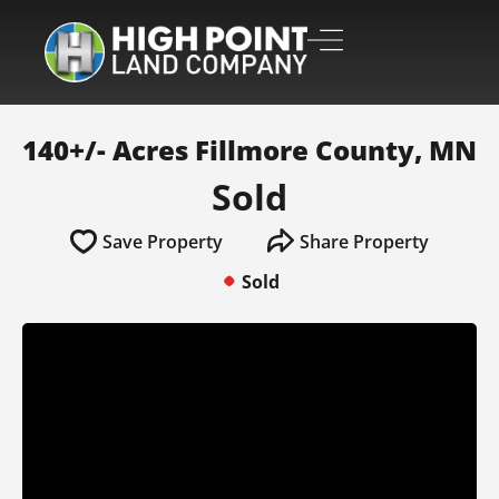
140+/- Acres Fillmore County, MN
Sold
Save Property
Share Property
Sold