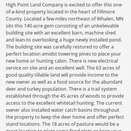
High Point Land Company is excited to offer this one-
of-a-kind property located in the heart of Fillmore
County. Located a few miles northeast of Whalen, MN
sits this 140-acre gem consisting of an unbelievable
building site with an excellent barn, machine shed
and lean-to overlooking a huge newly installed pond.
The building site was carefully restored to offer a
perfect location amidst towering pines to place your
new home or hunting cabin. There is new electrical
service on site and an excellent well. The 63 acres of
good quality tillable land will provide income to the
new owner as well as a food source for the abundant
deer and turkey population. There is a trail system
established through the 45 acres of woods to provide
access to the excellent whitetail hunting. The current
owner also installed water catch basins throughout
the property to keep the deer home and offer perfect
stand locations. The 18 acres of pasture would be a
great location to plant some food plots or keep your