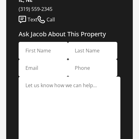
IL, NE
(319) 559-2345
Text
Call
Ask Jacob About This Property