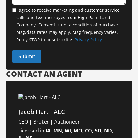
I agree to receive marketing and customer service
calls and text messages from High Point Land
Company. Consent is not a condition of purchase.
Msg/data rates may apply. Msg frequency varies.
Reply STOP to unsubscribe.
Privacy Policy
CONTACT AN AGENT
Jacob Hart - ALC
CEO | Broker | Auctioneer
Licensed in
IA, MN, WI, MO, CO, SD, ND,