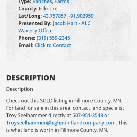
Type:
Ranches
,
Farms
County:
Fillmore
Lat/Long:
43.757857, -91.902959
Presented By:
Jacob Hart - ALC
Waverly Office
Phone:
(319) 559-2345
Email:
Click to Contact
DESCRIPTION
Description
Check out this SOLD listing in Fillmore County, MN.
For land for sale in this area, contact land specialist
Troy Seelhammer directly at
507-951-3548
or
Troyseelhammer@highpointlandcompany.com.
This
is what land is worth in Fillmore County, MN.