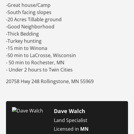
-Great house/Camp
-South facing slopes
-20 Acres Tillable ground
-Good Neighborhood
-Thick Bedding
-Turkey hunting
-15 min to Winona
-50 min to LaCrosse, Wisconsin
- 50 min to Rochester, MN
- Under 2 hours to Twin Cities
20758 Hwy 248 Rollingstone, MN 55969
Dave Walch
Land Specialist
Licensed in
MN