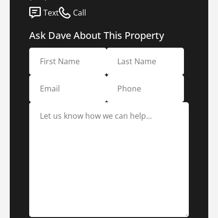
Text
Call
Ask Dave About This Property