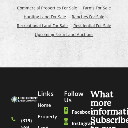
Commercial Properties For Sale
Farms For Sale
Hunting Land For Sale
Ranches For Sale
Recreational Land For Sale
Residential For Sale
Upcoming Farm Land Auctions
Links
Follow
What
Us
more
Home
informat
Facebook
Property
Subscrib
(319)
Instagram
559-