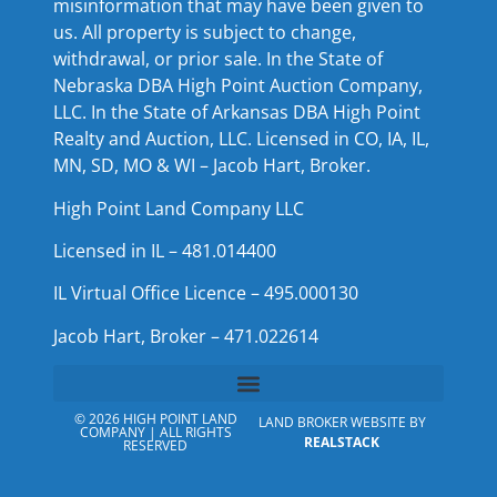
misinformation that may have been given to
us. All property is subject to change,
withdrawal, or prior sale. In the State of
Nebraska DBA High Point Auction Company,
LLC. In the State of Arkansas DBA High Point
Realty and Auction, LLC. Licensed in CO, IA, IL,
MN, SD, MO & WI – Jacob Hart, Broker.
High Point Land Company LLC
Licensed in IL – 481.014400
IL Virtual Office Licence – 495.000130
Jacob Hart, Broker – 471.022614
© 2026 HIGH POINT LAND
LAND BROKER WEBSITE BY
COMPANY | ALL RIGHTS
REALSTACK
RESERVED