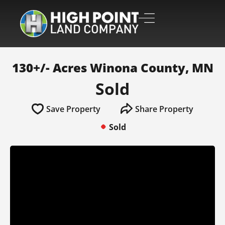
130+/- Acres Winona County, MN
Sold
Save Property
Share Property
Sold