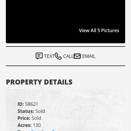
View All 5 Pictures
TEXT
CALL
EMAIL
PROPERTY DETAILS
ID:
58621
Status:
Sold
Price:
Sold
Acres:
130