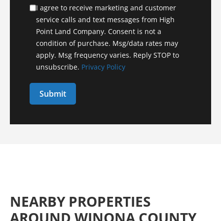
I agree to receive marketing and customer
service calls and text messages from High
Point Land Company. Consent is not a
condition of purchase. Msg/data rates may
apply. Msg frequency varies. Reply STOP to
unsubscribe.
Privacy Policy
NEARBY PROPERTIES
AROUND WINONA COUNTY