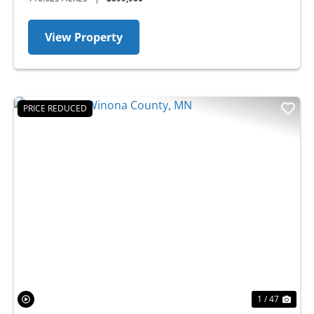
View Property
PRICE REDUCED
Previous
Nex
1 / 47