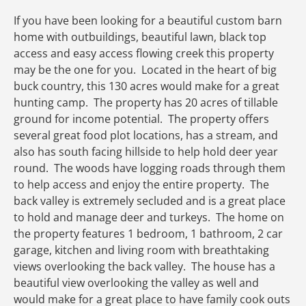
If you have been looking for a beautiful custom barn
home with outbuildings, beautiful lawn, black top
access and easy access flowing creek this property
may be the one for you. Located in the heart of big
buck country, this 130 acres would make for a great
hunting camp. The property has 20 acres of tillable
ground for income potential. The property offers
several great food plot locations, has a stream, and
also has south facing hillside to help hold deer year
round. The woods have logging roads through them
to help access and enjoy the entire property. The
back valley is extremely secluded and is a great place
to hold and manage deer and turkeys. The home on
the property features 1 bedroom, 1 bathroom, 2 car
garage, kitchen and living room with breathtaking
views overlooking the back valley. The house has a
beautiful view overlooking the valley as well and
would make for a great place to have family cook outs