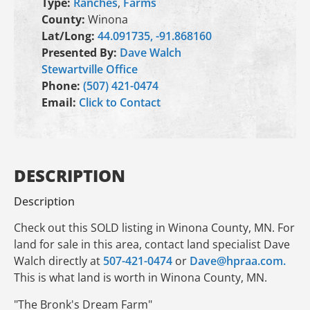
Type:
Ranches
,
Farms
County:
Winona
Lat/Long:
44.091735, -91.868160
Presented By:
Dave Walch
Stewartville Office
Phone:
(507) 421-0474
Email:
Click to Contact
DESCRIPTION
Description
Check out this SOLD listing in Winona County, MN. For
land for sale in this area, contact land specialist Dave
Walch directly at
507-421-0474
or
Dave@hpraa.com.
This is what land is worth in Winona County, MN.
"The Bronk's Dream Farm"