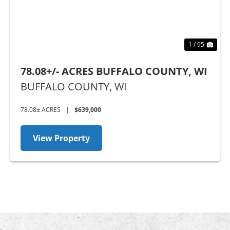
1 / 95
78.08+/- ACRES BUFFALO COUNTY, WI
BUFFALO COUNTY,
WI
78.08± ACRES
|
$639,000
View Property