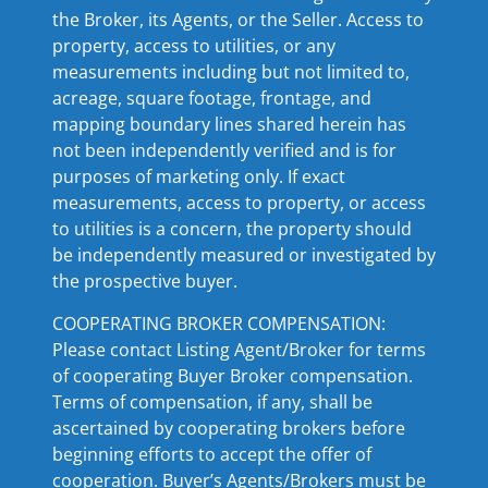
the Broker, its Agents, or the Seller. Access to
property, access to utilities, or any
measurements including but not limited to,
acreage, square footage, frontage, and
mapping boundary lines shared herein has
not been independently verified and is for
purposes of marketing only. If exact
measurements, access to property, or access
to utilities is a concern, the property should
be independently measured or investigated by
the prospective buyer.
COOPERATING BROKER COMPENSATION:
Please contact Listing Agent/Broker for terms
of cooperating Buyer Broker compensation.
Terms of compensation, if any, shall be
ascertained by cooperating brokers before
beginning efforts to accept the offer of
cooperation. Buyer’s Agents/Brokers must be