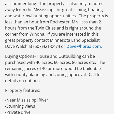
all summer long. The property is also only minutes
away from the Mississippi for great fishing, boating
and waterfowl hunting opportunities. The property is
less than an hour from Rochester, MN, less than 2
hours from the Twin Cities and is right around the
corner from Winona. If you are interested in this
great property contact Minnesota Land Specialist
Dave Walch at (507)421-0474 or
Dave@hpraa.com.
Buying Options- House and Outbuilding can be
purchased with 40 acres, 60 acres, 80 acres etc. The
remaining acres of 40 or more would be buildable
with county planning and zoning approval. Call for
details on options.
Property features:
-Near Mississippi River
-Stunning views
-Private drive