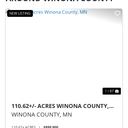
NEW LISTING
Previous
Nex
1 / 87
110.62+/- ACRES WINONA COUNTY,
MN
WINONA COUNTY,
MN
110.62± ACRES
|
$899,900