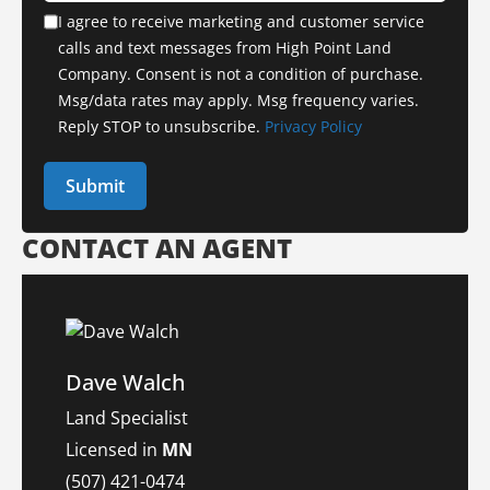
I agree to receive marketing and customer service
calls and text messages from High Point Land
Company. Consent is not a condition of purchase.
Msg/data rates may apply. Msg frequency varies.
Reply STOP to unsubscribe.
Privacy Policy
CONTACT AN AGENT
Dave Walch
Land Specialist
Licensed in
MN
(507) 421-0474