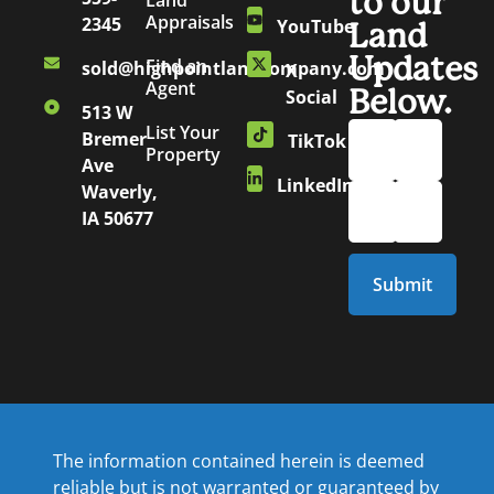
to our
Land
Appraisals
2345
YouTube
Land
Updates
Find an
sold@highpointlandcompany.com
X
Agent
Below.
Social
513 W
List Your
Bremer
TikTok
Property
Ave
LinkedIn
Waverly,
IA 50677
The information contained herein is deemed
reliable but is not warranted or guaranteed by