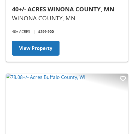
40+/- ACRES WINONA COUNTY, MN
WINONA COUNTY,
MN
40± ACRES
|
$299,900
View Property
Previous
Nex