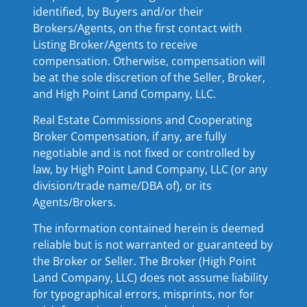
identified, by Buyers and/or their
Brokers/Agents, on the first contact with
Listing Broker/Agents to receive
compensation. Otherwise, compensation will
be at the sole discretion of the Seller, Broker,
and High Point Land Company, LLC.
Real Estate Commissions and Cooperating
Broker Compensation, if any, are fully
negotiable and is not fixed or controlled by
law, by High Point Land Company, LLC (or any
division/trade name/DBA of), or its
Agents/Brokers.
The information contained herein is deemed
reliable but is not warranted or guaranteed by
the Broker or Seller. The Broker (High Point
Land Company, LLC) does not assume liability
for typographical errors, misprints, nor for