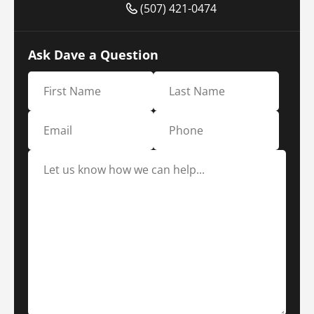
(507) 421-0474
Ask Dave a Question