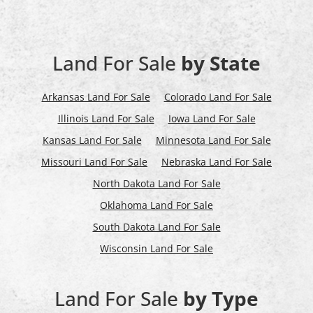
Land For Sale
by State
Arkansas Land For Sale
Colorado Land For Sale
Illinois Land For Sale
Iowa Land For Sale
Kansas Land For Sale
Minnesota Land For Sale
Missouri Land For Sale
Nebraska Land For Sale
North Dakota Land For Sale
Oklahoma Land For Sale
South Dakota Land For Sale
Wisconsin Land For Sale
Land For Sale
by Type