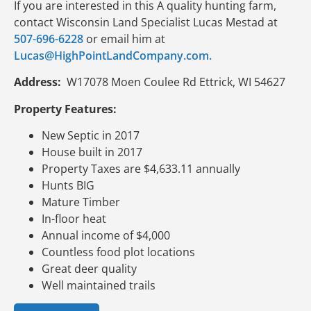
If you are interested in this A quality hunting farm,
contact Wisconsin Land Specialist Lucas Mestad at
507-696-6228
or email him at
Lucas@HighPointLandCompany.com.
Address:
W17078 Moen Coulee Rd Ettrick, WI 54627
Property Features:
New Septic in 2017
House built in 2017
Property Taxes are $4,633.11 annually
Hunts BIG
Mature Timber
In-floor heat
Annual income of $4,000
Countless food plot locations
Great deer quality
Well maintained trails