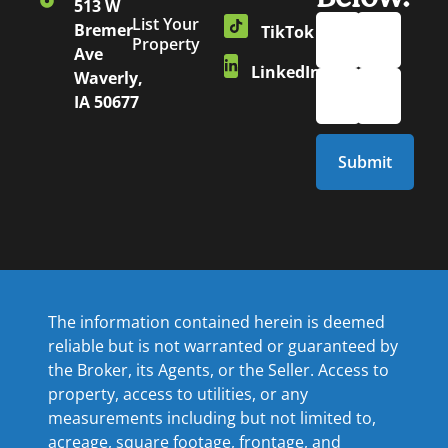
513 W
List Your
Bremer
TikTok
Property
Ave
LinkedIn
Waverly,
IA 50677
The information contained herein is deemed
reliable but is not warranted or guaranteed by
the Broker, its Agents, or the Seller. Access to
property, access to utilities, or any
measurements including but not limited to,
acreage, square footage, frontage, and