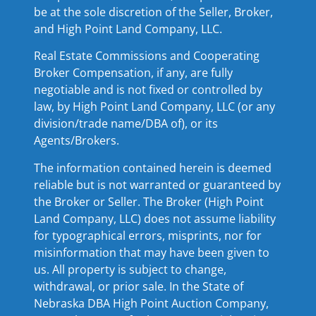
be at the sole discretion of the Seller, Broker,
and High Point Land Company, LLC.
Real Estate Commissions and Cooperating
Broker Compensation, if any, are fully
negotiable and is not fixed or controlled by
law, by High Point Land Company, LLC (or any
division/trade name/DBA of), or its
Agents/Brokers.
The information contained herein is deemed
reliable but is not warranted or guaranteed by
the Broker or Seller. The Broker (High Point
Land Company, LLC) does not assume liability
for typographical errors, misprints, nor for
misinformation that may have been given to
us. All property is subject to change,
withdrawal, or prior sale. In the State of
Nebraska DBA High Point Auction Company,