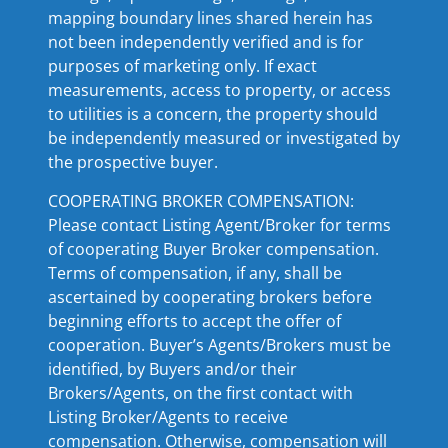
mapping boundary lines shared herein has
not been independently verified and is for
purposes of marketing only. If exact
measurements, access to property, or access
to utilities is a concern, the property should
be independently measured or investigated by
the prospective buyer.
COOPERATING BROKER COMPENSATION:
Please contact Listing Agent/Broker for terms
of cooperating Buyer Broker compensation.
Terms of compensation, if any, shall be
ascertained by cooperating brokers before
beginning efforts to accept the offer of
cooperation. Buyer’s Agents/Brokers must be
identified, by Buyers and/or their
Brokers/Agents, on the first contact with
Listing Broker/Agents to receive
compensation. Otherwise, compensation will