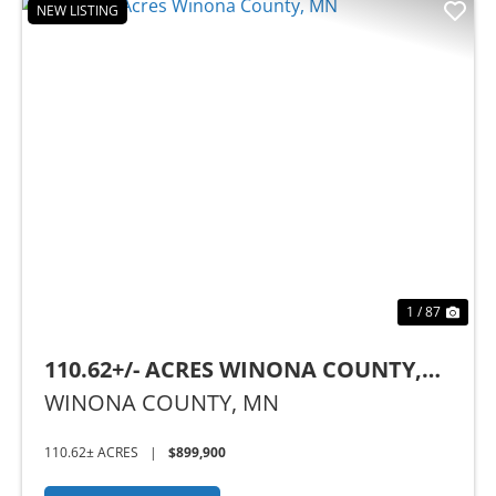
NEW LISTING
Previous
Nex
1 / 87
110.62+/- ACRES WINONA COUNTY,
MN
WINONA COUNTY,
MN
110.62± ACRES
|
$899,900