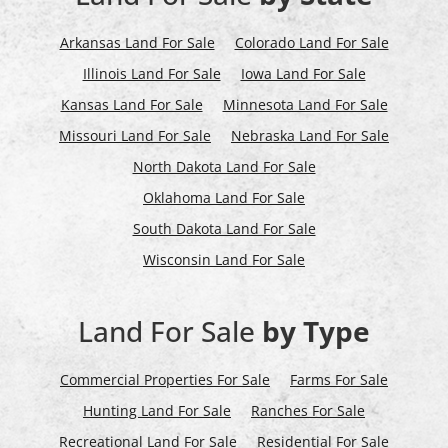
Arkansas Land For Sale
Colorado Land For Sale
Illinois Land For Sale
Iowa Land For Sale
Kansas Land For Sale
Minnesota Land For Sale
Missouri Land For Sale
Nebraska Land For Sale
North Dakota Land For Sale
Oklahoma Land For Sale
South Dakota Land For Sale
Wisconsin Land For Sale
Land For Sale
by Type
Commercial Properties For Sale
Farms For Sale
Hunting Land For Sale
Ranches For Sale
Recreational Land For Sale
Residential For Sale