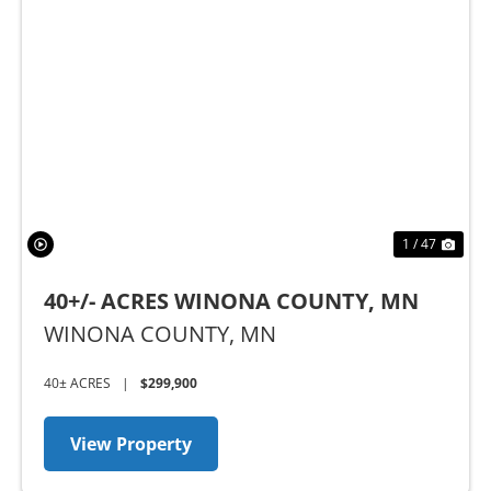
Previous
Nex
1 / 47
40+/- ACRES WINONA COUNTY, MN
WINONA COUNTY,
MN
40± ACRES
|
$299,900
View Property