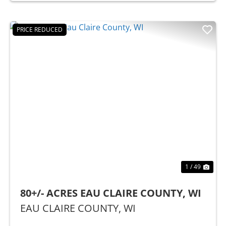
PRICE REDUCED
Previous
Nex
1 / 49
80+/- ACRES EAU CLAIRE COUNTY, WI
EAU CLAIRE COUNTY,
WI