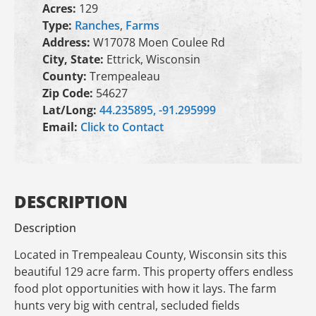
Acres:
129
Type:
Ranches
,
Farms
Address:
W17078 Moen Coulee Rd
City, State:
Ettrick, Wisconsin
County:
Trempealeau
Zip Code:
54627
Lat/Long:
44.235895, -91.295999
Email:
Click to Contact
DESCRIPTION
Description
Located in Trempealeau County, Wisconsin sits this
beautiful 129 acre farm. This property offers endless
food plot opportunities with how it lays. The farm
hunts very big with central, secluded fields