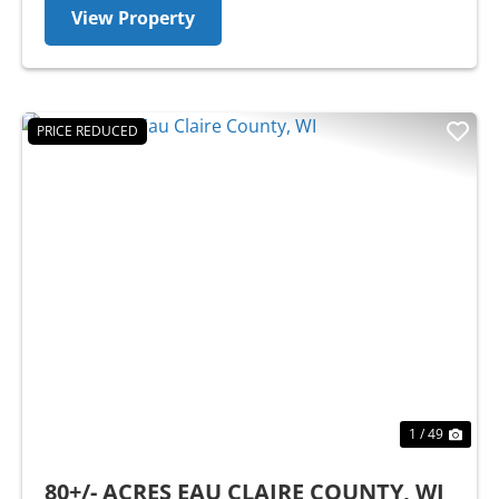
View Property
PRICE REDUCED
Previous
Nex
1 / 49
80+/- ACRES EAU CLAIRE COUNTY, WI