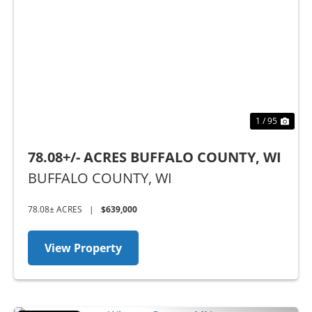
Previous
Nex
1 / 95
78.08+/- ACRES BUFFALO COUNTY, WI
BUFFALO COUNTY,
WI
78.08± ACRES
|
$639,000
View Property