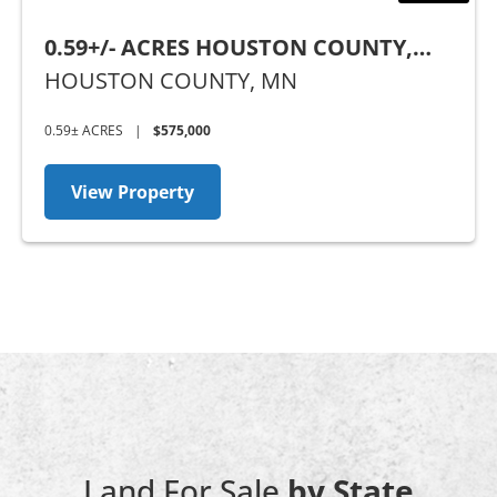
0.59+/- ACRES HOUSTON COUNTY,
MN
HOUSTON COUNTY,
MN
0.59± ACRES
|
$575,000
View Property
Land For Sale
by State