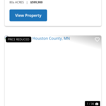
80± ACRES
|
$599,900
View Property
PRICE REDUCED
Previous
Nex
1 / 36