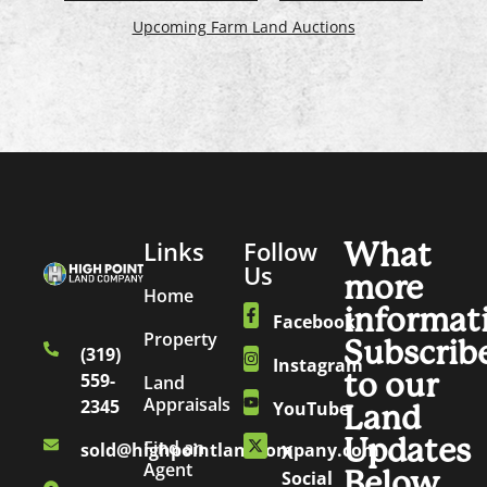
Upcoming Farm Land Auctions
Links
Follow
What
Us
more
Home
informat
Facebook
Property
Subscrib
(319)
Instagram
to our
559-
Land
Appraisals
2345
YouTube
Land
Updates
Find an
sold@highpointlandcompany.com
X
Agent
Below.
Social