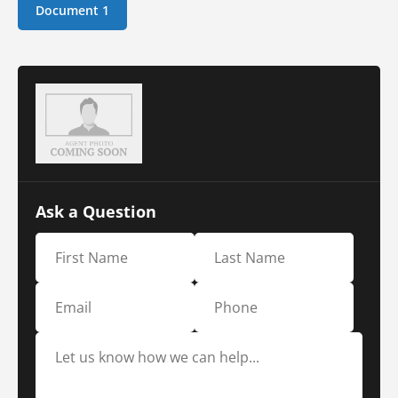
Document 1
Ask a Question