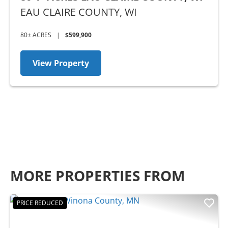
EAU CLAIRE COUNTY,
WI
80± ACRES
|
$599,900
View Property
MORE PROPERTIES FROM
PRICE REDUCED