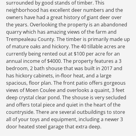
surrounded by good stands of timber. This
neighborhood has excellent deer numbers and the
owners have had a great history of giant deer over
the years. Overlooking the property is an abandoned
quarry which has amazing views of the farm and
Trempealeau County. The timber is primarily made up
of mature oaks and hickory. The 40 tillable acres are
currently being rented out at $100 per acre for an
annual income of $4000. The property features a 3
bedroom, 2 bath shouse that was built in 2017 and
has hickory cabinets, in-floor heat, and a large
spacious, floor plan. The front patio offers gorgeous
views of Moen Coulee and overlooks a quaint, 3 feet
deep crystal clear pond. The shouse is very secluded
and offers total piece and quiet in the heart of the
countryside. There are several outbuildings to store
all of your toys and equipment, including a newer 3
door heated steel garage that extra deep.