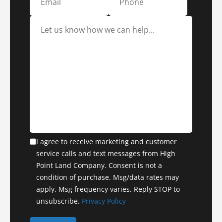
I agree to receive marketing and customer
service calls and text messages from High
Point Land Company. Consent is not a
condition of purchase. Msg/data rates may
apply. Msg frequency varies. Reply STOP to
unsubscribe.
Privacy Policy