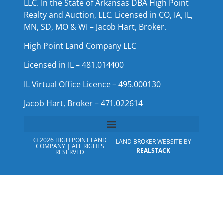
LLC. In the State of Arkansas DBA High Point
Realty and Auction, LLC. Licensed in CO, IA, IL,
MN, SD, MO & WI – Jacob Hart, Broker.
High Point Land Company LLC
Licensed in IL – 481.014400
IL Virtual Office Licence – 495.000130
Jacob Hart, Broker – 471.022614
© 2026 HIGH POINT LAND
LAND BROKER WEBSITE BY
COMPANY | ALL RIGHTS
REALSTACK
RESERVED