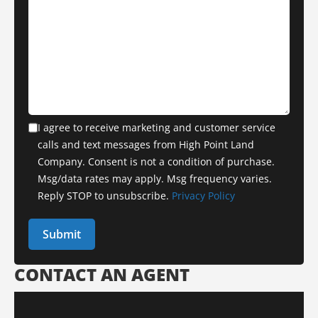
I agree to receive marketing and customer service
calls and text messages from High Point Land
Company. Consent is not a condition of purchase.
Msg/data rates may apply. Msg frequency varies.
Reply STOP to unsubscribe.
Privacy Policy
CONTACT AN AGENT