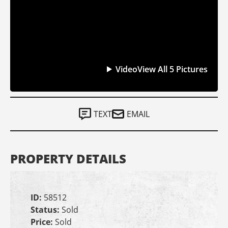
Video
View All 5 Pictures
TEXT
EMAIL
PROPERTY DETAILS
ID:
58512
Status:
Sold
Price:
Sold