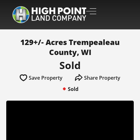
129+/- Acres Trempealeau
County, WI
Sold
Save Property
Share Property
Sold