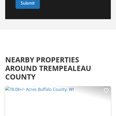
NEARBY PROPERTIES
AROUND TREMPEALEAU
COUNTY