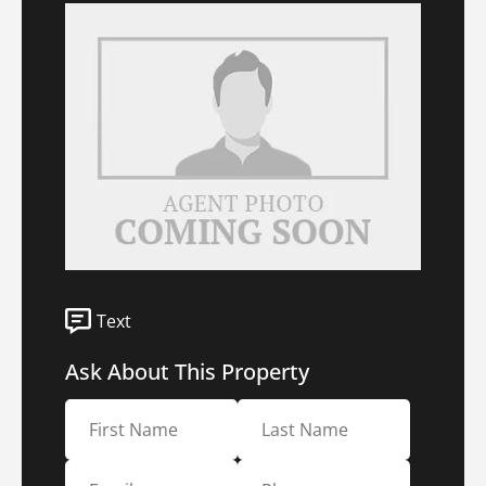
Text
Ask About This Property