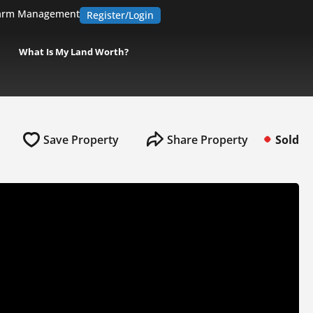
arm Management
Register/Login
What Is My Land Worth?
Save Property
Share Property
Sold