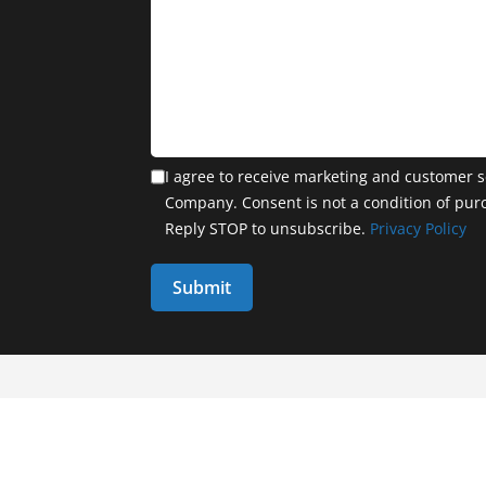
I agree to receive marketing and customer s
Company. Consent is not a condition of pur
Reply STOP to unsubscribe.
Privacy Policy