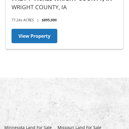
WRIGHT COUNTY,
IA
77.24± ACRES
|
$895,000
View Property
Minnesota Land For Sale
Missouri Land For Sale