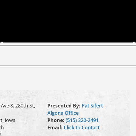
 Ave & 280th St,
Presented By:
Pat Sifert
Algona Office
t, Iowa
Phone:
(515) 320-2491
th
Email:
Click to Contact
2