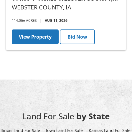
IA - AUCTION
WEBSTER COUNTY,
IA
114.06± ACRES
|
AUG 11, 2026
View Property
Bid Now
Land For Sale
by State
Illinois Land For Sale
Iowa Land For Sale
Kansas Land For Sale