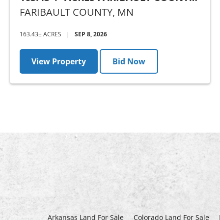
MN - AUCTION
FARIBAULT COUNTY,
MN
163.43± ACRES
|
SEP 8, 2026
View Property
Bid Now
Arkansas Land For Sale
Colorado Land For Sale