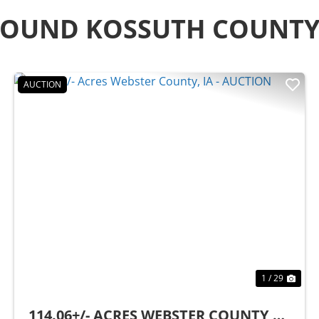
ROUND KOSSUTH COUNT
AUCTION
t
Previous
Nex
1 / 29
114.06+/- ACRES WEBSTER COUNTY,