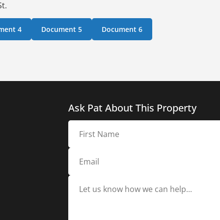
t.
ment 4
Document 5
Document 6
Ask Pat About This Property