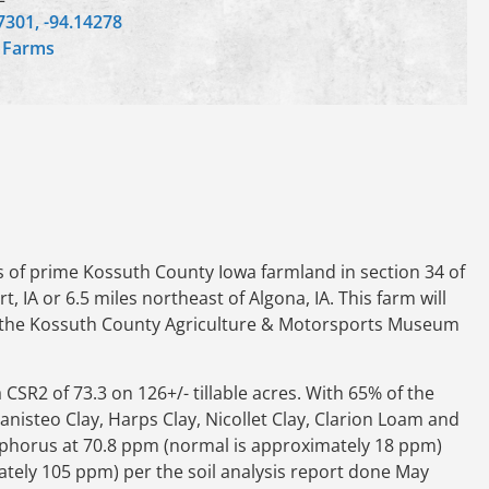
7301, -94.14278
,
Farms
s of prime Kossuth County Iowa farmland in section 34 of
, IA or 6.5 miles northeast of Algona, IA. This farm will
 at the Kossuth County Agriculture & Motorsports Museum
 CSR2 of 73.3 on 126+/- tillable acres. With 65% of the
anisteo Clay, Harps Clay, Nicollet Clay, Clarion Loam and
hosphorus at 70.8 ppm (normal is approximately 18 ppm)
tely 105 ppm) per the soil analysis report done May