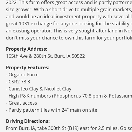
2022. This farm offers great access and is partly patterne
size grower. With a short drive to multiple grain markets
and would be an ideal investment property with several l
great 1031 exchange for anyone looking for the stability
an existing operator. This is very sought-after land in 
don't miss your chance to own this farm for your portfoli
Property Address:
165th Ave & 280th St, Burt, IA 50522
Property Features:
- Organic Farm
- CSR2 73.3
- Canisteo Clay & Nicollet Clay
- High P&K numbers (Phosphorus 70.8 ppm & Potassiu
- Great access
- Partly pattern tiles with 24" main on site
Driving Directions:
From Burt, IA, take 300th St (B19) east for 2.5 miles. Go 