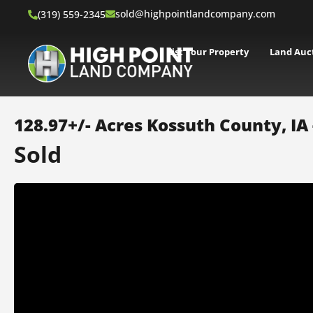
sold@highpointlandcompany.com
(319) 559-2345
List Your Property
Land Auc
128.97+/- Acres Kossuth County, IA
Sold