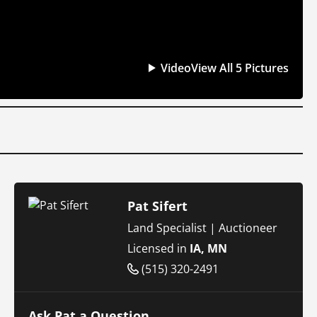
Video
View All 5 Pictures
Pat Sifert
Land Specialist | Auctioneer
Licensed in
IA, MN
(515) 320-2491
Ask Pat a Question