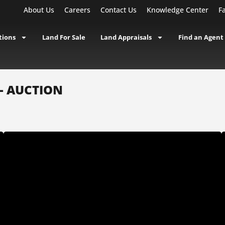
About Us
Careers
Contact Us
Knowledge Center
F
tions
Land For Sale
Land Appraisals
Find an Agent
 - AUCTION