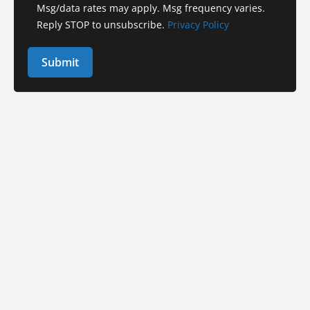
Msg/data rates may apply. Msg frequency varies.
Reply STOP to unsubscribe.
Privacy Policy