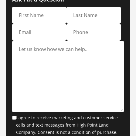
I agree to receive marketing and customer service
calls and text messages from High Point Land
Company. Consent is not a condition of purchase.