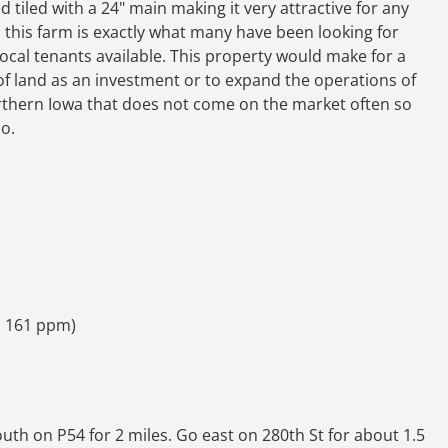
d tiled with a 24" main making it very attractive for any
, this farm is exactly what many have been looking for
ocal tenants available. This property would make for a
 of land as an investment or to expand the operations of
Northern Iowa that does not come on the market often so
o.
m 161 ppm)
south on P54 for 2 miles. Go east on 280th St for about 1.5