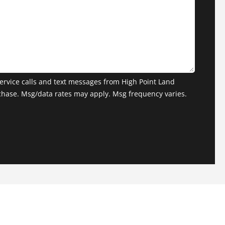
ervice calls and text messages from High Point Land
chase. Msg/data rates may apply. Msg frequency varies.