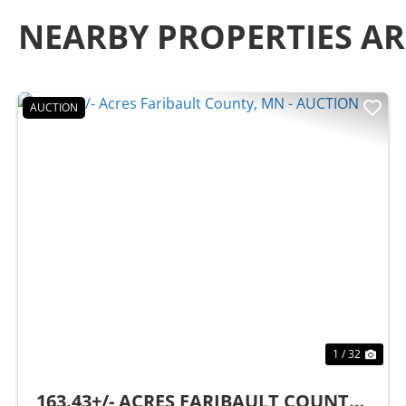
NEARBY PROPERTIES A
AUCTION
Previous
Nex
1 / 32
163.43+/- ACRES FARIBAULT COUNTY,