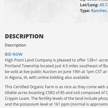
Lat/Long:
43.1
Type:
Ranches
DESCRIPTION
Description
BID NOW
High Point Land Company is pleased to offer 128+/- acre
Portland Township located just 4.5 miles southeast of Burt
be sold at live public Auction on June 19th at 1pm CST
in Algona, IA, with online bidding also available.
This Certified Organic Farm is as nice as they come with a
tillable acres boasting CSR2 of 85 and soil composed of C
Crippin Loam. The fertility levels of the land include p
and the potassium level at 161 ppm (normal is approxima