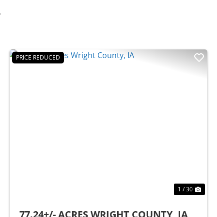
Y
PRICE REDUCED
t
Previous
Nex
1 / 30
77.24+/- ACRES WRIGHT COUNTY, IA