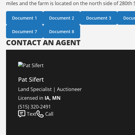
miles and the farm is located on the north side of 280th S
Document 1
Document 2
Document 3
Docu
Document 7
Document 8
CONTACT AN AGENT
Pat Sifert
Land Specialist | Auctioneer
Licensed in
IA, MN
(515) 320-2491
Text
Call