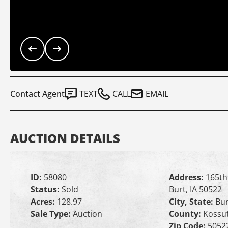
Contact Agent
TEXT
CALL
EMAIL
AUCTION DETAILS
ID:
58080
Address:
165th
Status:
Sold
Burt, IA 50522
Acres:
128.97
City, State:
Bur
Sale Type:
Auction
County:
Kossu
Zip Code:
5052