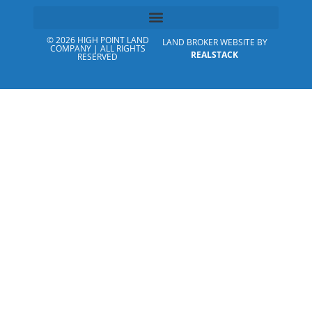
© 2026 HIGH POINT LAND
LAND BROKER WEBSITE BY
COMPANY | ALL RIGHTS
REALSTACK
RESERVED