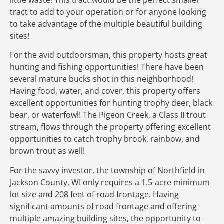
tract to add to your operation or for anyone looking
to take advantage of the multiple beautiful building
sites!
For the avid outdoorsman, this property hosts great
hunting and fishing opportunities! There have been
several mature bucks shot in this neighborhood!
Having food, water, and cover, this property offers
excellent opportunities for hunting trophy deer, black
bear, or waterfowl! The Pigeon Creek, a Class II trout
stream, flows through the property offering excellent
opportunities to catch trophy brook, rainbow, and
brown trout as well!
For the savvy investor, the township of Northfield in
Jackson County, WI only requires a 1.5-acre minimum
lot size and 208 feet of road frontage. Having
significant amounts of road frontage and offering
multiple amazing building sites, the opportunity to