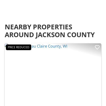
NEARBY PROPERTIES
AROUND JACKSON COUNTY
PRICE REDUCED
Previous
Nex