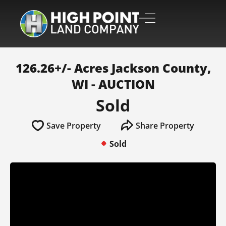
126.26+/- Acres Jackson County,
WI - AUCTION
Sold
Save Property
Share Property
Sold