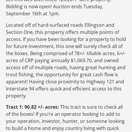
Bidding is now open! Auction ends Tuesday,
September 16th at 1pm.
Located off of hard-surfaced roads Ellingson and
Section One, this property offers multiple points of
access. If you have been looking for a property to hold
for future investment, this one will surely check all of
the boxes. Being comprised of 78+/- tillable acres, 6+/-
acres of CRP paying annually $1,069.70, and owned
access off of multiple roads, having great hunting and
trout fishing, the opportunity for great cash flow is
apparent! Having close proximity to Highway 121 and
Interstate 94 offers quick and efficient access to this
property.
Tract 1: 90.82 +/- acres:
This tract is sure to check all
of the boxes! If you’re an operator looking to add to
your operation, investor, hunter, or someone looking
to build a home and enjoy country living with quick