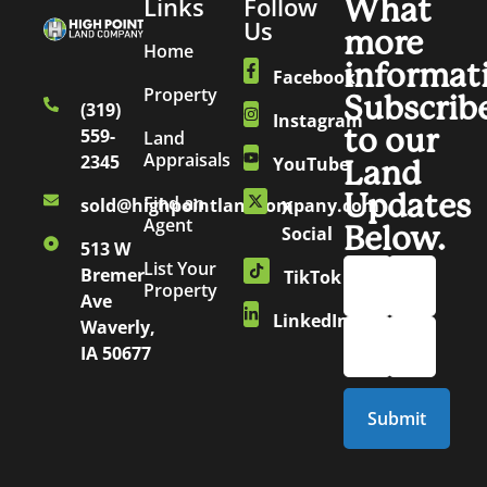
Links
Follow
What
Us
more
Home
informat
Facebook
Property
Subscrib
(319)
Instagram
to our
559-
Land
Appraisals
2345
YouTube
Land
Updates
Find an
sold@highpointlandcompany.com
X
Agent
Below.
Social
513 W
List Your
Bremer
TikTok
Property
Ave
LinkedIn
Waverly,
IA 50677