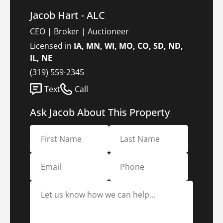
Jacob Hart - ALC
CEO | Broker | Auctioneer
Licensed in
IA, MN, WI, MO, CO, SD, ND,
IL, NE
(319) 559-2345
Text
Call
Ask Jacob About This Property