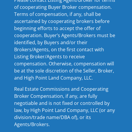
of cooperating Buyer Broker compensation.
Terms of compensation, if any, shall be
ascertained by cooperating brokers before
beginning efforts to accept the offer of
cooperation. Buyer’s Agents/Brokers must be
identified, by Buyers and/or their
Brokers/Agents, on the first contact with
Listing Broker/Agents to receive
compensation. Otherwise, compensation will
be at the sole discretion of the Seller, Broker,
and High Point Land Company, LLC.
Real Estate Commissions and Cooperating
Broker Compensation, if any, are fully
negotiable and is not fixed or controlled by
law, by High Point Land Company, LLC (or any
division/trade name/DBA of), or its
Agents/Brokers.