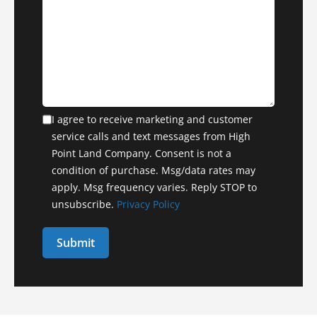
I agree to receive marketing and customer
service calls and text messages from High
Point Land Company. Consent is not a
condition of purchase. Msg/data rates may
apply. Msg frequency varies. Reply STOP to
unsubscribe.
Privacy Policy