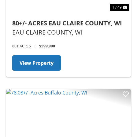
1 / 49
80+/- ACRES EAU CLAIRE COUNTY, WI
EAU CLAIRE COUNTY,
WI
80± ACRES
|
$599,900
View Property