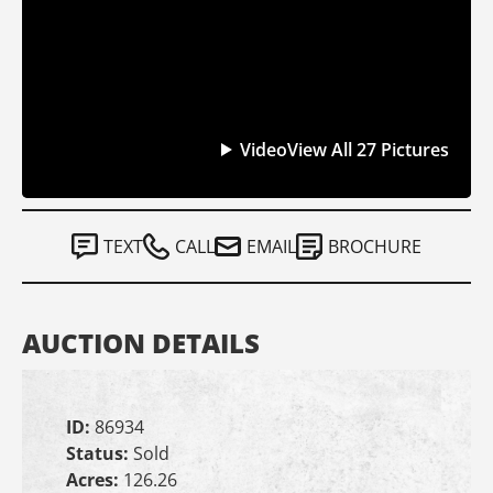
Video
View All 27 Pictures
TEXT
CALL
EMAIL
BROCHURE
AUCTION DETAILS
ID:
86934
Status:
Sold
Acres:
126.26