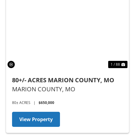
Previous
Nex
1 / 88
80+/- ACRES MARION COUNTY, MO
MARION COUNTY,
MO
80± ACRES
|
$650,000
View Property