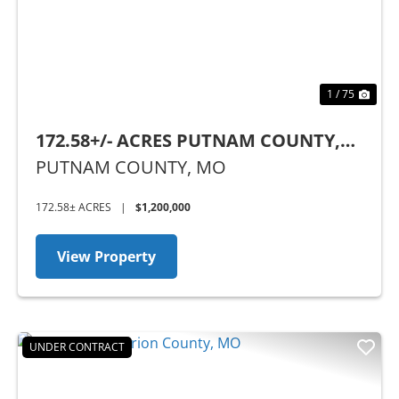
1 / 75
172.58+/- ACRES PUTNAM COUNTY,
MO
PUTNAM COUNTY,
MO
172.58± ACRES
|
$1,200,000
View Property
UNDER CONTRACT