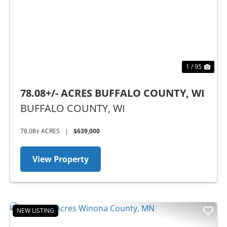
Previous
Nex
1 / 95
78.08+/- ACRES BUFFALO COUNTY, WI
BUFFALO COUNTY,
WI
78.08± ACRES
|
$639,000
View Property
NEW LISTING