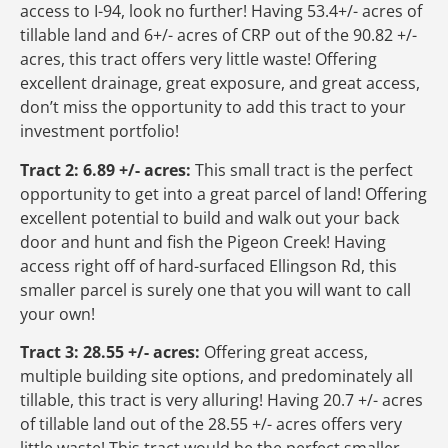
access to I-94, look no further! Having 53.4+/- acres of
tillable land and 6+/- acres of CRP out of the 90.82 +/-
acres, this tract offers very little waste! Offering
excellent drainage, great exposure, and great access,
don’t miss the opportunity to add this tract to your
investment portfolio!
Tract 2: 6.89 +/- acres:
This small tract is the perfect
opportunity to get into a great parcel of land! Offering
excellent potential to build and walk out your back
door and hunt and fish the Pigeon Creek! Having
access right off of hard-surfaced Ellingson Rd, this
smaller parcel is surely one that you will want to call
your own!
Tract 3: 28.55 +/- acres:
Offering great access,
multiple building site options, and predominately all
tillable, this tract is very alluring! Having 20.7 +/- acres
of tillable land out of the 28.55 +/- acres offers very
little waste! This tract would be the perfect smaller