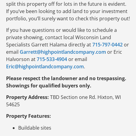
split this property off for lots in the future is evident.
If you’ve been looking to add land to your investment
portfolio, you’ll surely want to check this property out!
If you have questions or would like to schedule a
private showing, contact local Wisconsin Land
Specialists Garrett Halama directly at
715-797-0442
or
email
Garrett@highpointlandcompany.com
or Eric
Halvorson at
715-533-4904
or email
Eric@highpointlandcompany.com
.
Please respect the landowner and no trespassing.
Showings for qualified buyers only.
Property Address:
TBD Section one Rd. Hixton, WI
54625
Property Features:
Buildable sites