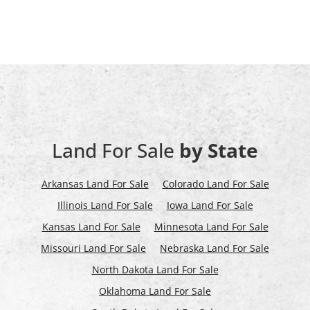
Land For Sale
by State
Arkansas Land For Sale
Colorado Land For Sale
Illinois Land For Sale
Iowa Land For Sale
Kansas Land For Sale
Minnesota Land For Sale
Missouri Land For Sale
Nebraska Land For Sale
North Dakota Land For Sale
Oklahoma Land For Sale