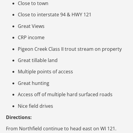
Close to town
Close to interstate 94 & HWY 121
Great Views
CRP income
Pigeon Creek Class II trout stream on property
Great tillable land
Multiple points of access
Great hunting
Access off of multiple hard surfaced roads
Nice field drives
Directions:
From Northfield continue to head east on WI 121.