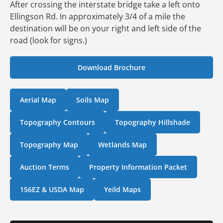
After crossing the interstate bridge take a left onto
Ellingson Rd. In approximately 3/4 of a mile the
destination will be on your right and left side of the
road (look for signs.)
Download Brochure
Aerial Map
Soils Map
Topography Contours
Topography Hillshade
Topography Map
Wetlands Map
Auction Terms
Property Information Packet
156EZ & USDA Map
Yeild Maps