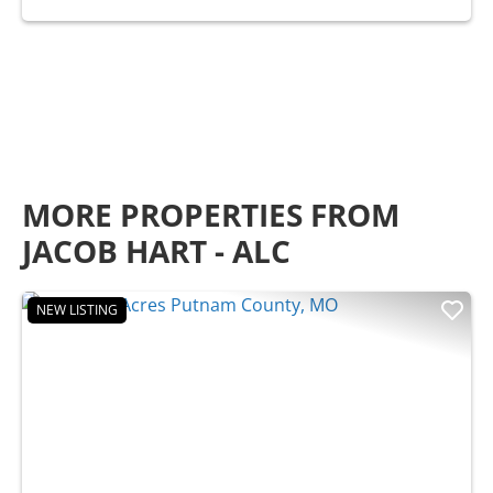
MORE PROPERTIES FROM
JACOB HART - ALC
NEW LISTING
Previous
Nex