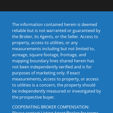
The information contained herein is deemed
reliable but is not warranted or guaranteed by
the Broker, its Agents, or the Seller. Access to
property, access to utilities, or any
measurements including but not limited to,
acreage, square footage, frontage, and
mapping boundary lines shared herein has
not been independently verified and is for
purposes of marketing only. If exact
measurements, access to property, or access
to utilities is a concern, the property should
be independently measured or investigated by
the prospective buyer.
COOPERATING BROKER COMPENSATION:
Please contact Listing Agent/Broker for terms