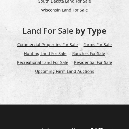
South Dakota Land For Sale
Wisconsin Land For Sale
Land For Sale
by Type
Commercial Properties For Sale
Farms For Sale
Hunting Land For Sale
Ranches For Sale
Recreational Land For Sale
Residential For Sale
Upcoming Farm Land Auctions