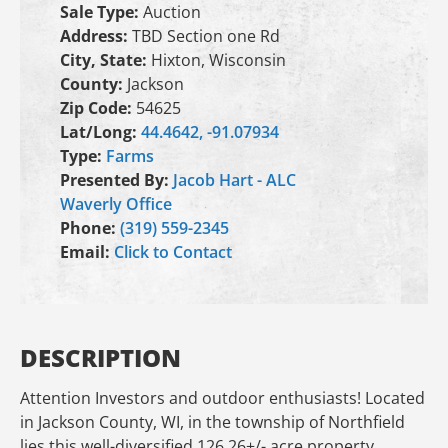
Sale Type:
Auction
Address:
TBD Section one Rd
City, State:
Hixton, Wisconsin
County:
Jackson
Zip Code:
54625
Lat/Long:
44.4642, -91.07934
Type:
Farms
Presented By:
Jacob Hart - ALC
Waverly Office
Phone:
(319) 559-2345
Email:
Click to Contact
DESCRIPTION
Attention Investors and outdoor enthusiasts! Located
in Jackson County, WI, in the township of Northfield
lies this well-diversified 126.26+/- acre property.