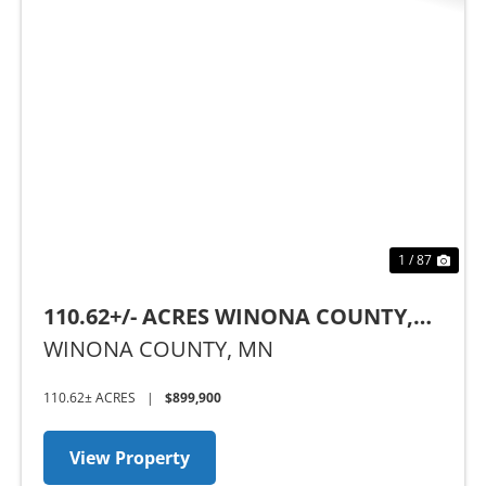
Previous
Nex
1 / 87
110.62+/- ACRES WINONA COUNTY,
MN
WINONA COUNTY,
MN
110.62± ACRES
|
$899,900
View Property