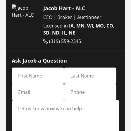
Jacob Hart - ALC
CEO | Broker | Auctioneer
Licensed in
IA, MN, WI, MO, CO,
SD, ND, IL, NE
(319) 559-2345
Ask Jacob a Question