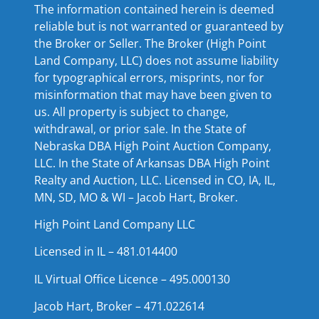
The information contained herein is deemed
reliable but is not warranted or guaranteed by
the Broker or Seller. The Broker (High Point
Land Company, LLC) does not assume liability
for typographical errors, misprints, nor for
misinformation that may have been given to
us. All property is subject to change,
withdrawal, or prior sale. In the State of
Nebraska DBA High Point Auction Company,
LLC. In the State of Arkansas DBA High Point
Realty and Auction, LLC. Licensed in CO, IA, IL,
MN, SD, MO & WI – Jacob Hart, Broker.
High Point Land Company LLC
Licensed in IL – 481.014400
IL Virtual Office Licence – 495.000130
Jacob Hart, Broker – 471.022614