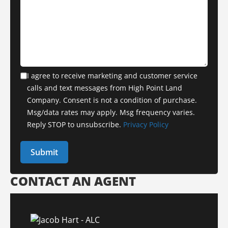
I agree to receive marketing and customer service
calls and text messages from High Point Land
Company. Consent is not a condition of purchase.
Msg/data rates may apply. Msg frequency varies.
Reply STOP to unsubscribe.
Privacy Policy
CONTACT AN AGENT