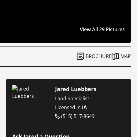
View All 29 Pictures
BROCHURE
MAP
Jared Luebbers
Land Specialist
Licensed in
IA
(515) 517-8649
Ask Jared a Question