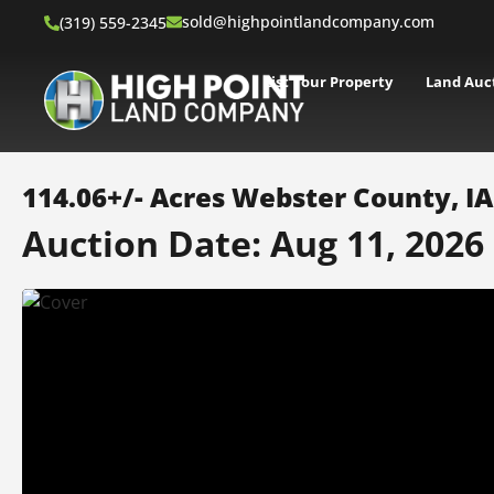
sold@highpointlandcompany.com
(319) 559-2345
List Your Property
Land Auc
114.06+/- Acres Webster County, I
Auction Date: Aug 11, 2026