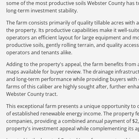
some of the most productive soils Webster County has to 
long-term investment stability.
The farm consists primarily of quality tillable acres with 
the property. Its productive capabilities make it well-su
operators an efficient layout for large equipment and m
productive soils, gently rolling terrain, and quality acce
operators and tenants alike.
Adding to the property's appeal, the farm benefits from a 
maps available for buyer review. The drainage infrastruct
and long-term performance while providing buyers with c
farms of this caliber are highly sought after, further enha
Webster County tract.
This exceptional farm presents a unique opportunity to 
of established renewable energy income. The property 
companies, providing a combined annual payment of $2
property's investment appeal while complementing its agr