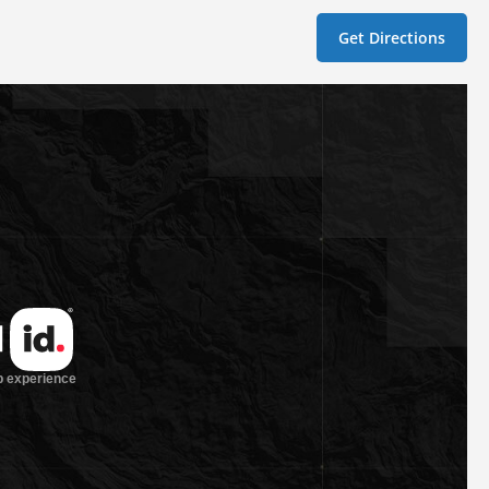
Get Directions