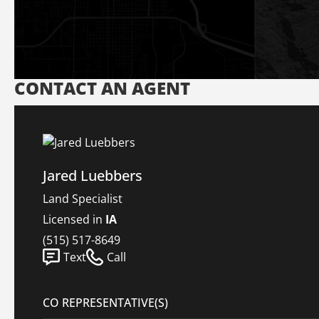
CONTACT AN AGENT
Jared Luebbers
Land Specialist
Licensed in
IA
(515) 517-8649
Text
Call
CO REPRESENTATIVE(S)