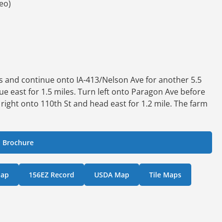
teo)
les and continue onto IA-413/Nelson Ave for another 5.5
nue east for 1.5 miles. Turn left onto Paragon Ave before
 right onto 110th St and head east for 1.2 mile. The farm
 Brochure
Map
156EZ Record
USDA Map
Tile Maps