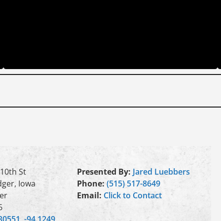
10th St
Presented By:
Jared Luebbers
ger, Iowa
Phone:
(515) 517-8649
er
Email:
Click to Contact
6
30551, -94.1249