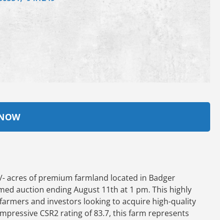
 NOW
/- acres of premium farmland located in Badger
imed auction ending August 11th at 1 pm. This highly
 farmers and investors looking to acquire high-quality
 impressive CSR2 rating of 83.7, this farm represents