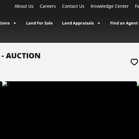
About Us
Careers
Contact Us
Knowledge Center
F
tions
Land For Sale
Land Appraisals
Find an Agent
A - AUCTION