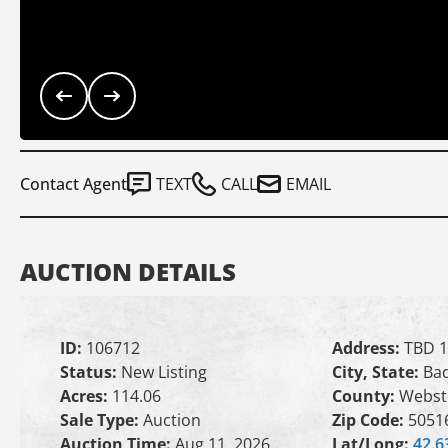
Contact Agent
TEXT
CALL
EMAIL
AUCTION DETAILS
ID:
106712
Address:
TBD 1
Status:
New Listing
City, State:
Bad
Acres:
114.06
County:
Webst
Sale Type:
Auction
Zip Code:
5051
Auction Time:
Aug 11, 2026
Lat/Long:
42.6