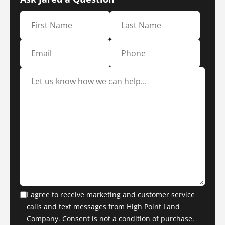
I agree to receive marketing and customer service
calls and text messages from High Point Land
Company. Consent is not a condition of purchase.