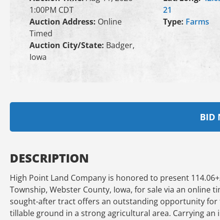
1:00PM CDT
21
Auction Address:
Online
Type:
Farms
Timed
Auction City/State:
Badger,
Iowa
BID
DESCRIPTION
High Point Land Company is honored to present 114.06+
Township, Webster County, Iowa, for sale via an online t
sought-after tract offers an outstanding opportunity for
tillable ground in a strong agricultural area. Carrying an