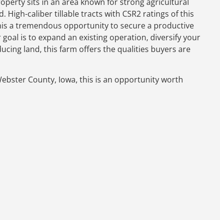
roperty sits in an area known for strong agricultural
igh-caliber tillable tracts with CSR2 ratings of this
this a tremendous opportunity to secure a productive
oal is to expand an existing operation, diversify your
ing land, this farm offers the qualities buyers are
 Webster County, Iowa, this is an opportunity worth