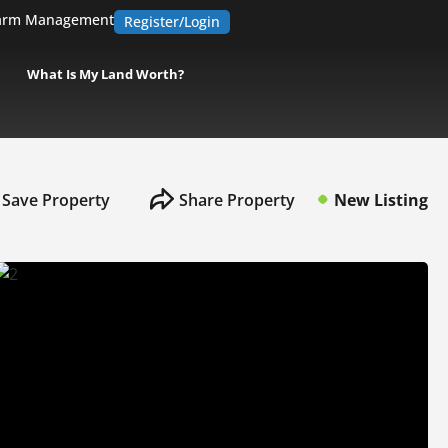
arm Management
Register/Login
What Is My Land Worth?
Save Property
Share Property
New Listing