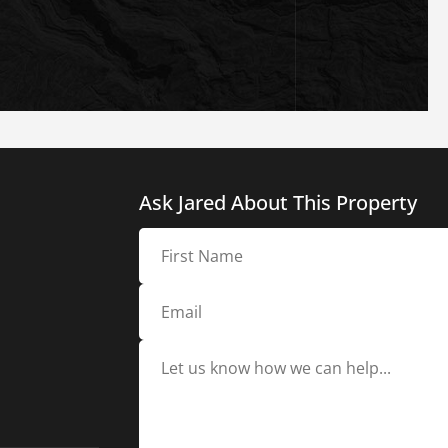
Ask Jared About This Property