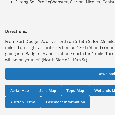
Strong Soil Profile(Webster, Clarion, Nicollet, Canis
Directions:
From Fort Dodge, IA, drive north on S 15th St for 2.5 mi
miles. Turn right at T intersection on 120th St and conti
going into Badger, IA and continue north for 1 mile. Turn
will on on your left (North Side of 110th St).
Download
Aerial Map
Soils Map
Topo Map
Wetlands 
Auction Terms
Easement Information