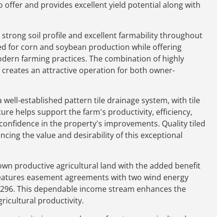
offer and provides excellent yield potential along with
a strong soil profile and excellent farmability throughout
ited for corn and soybean production while offering
odern farming practices. The combination of highly
ss creates an attractive operation for both owner-
well-established pattern tile drainage system, with tile
ure helps support the farm's productivity, efficiency,
onfidence in the property's improvements. Quality tiled
ncing the value and desirability of this exceptional
own productive agricultural land with the added benefit
features easement agreements with two wind energy
,296. This dependable income stream enhances the
icultural productivity.