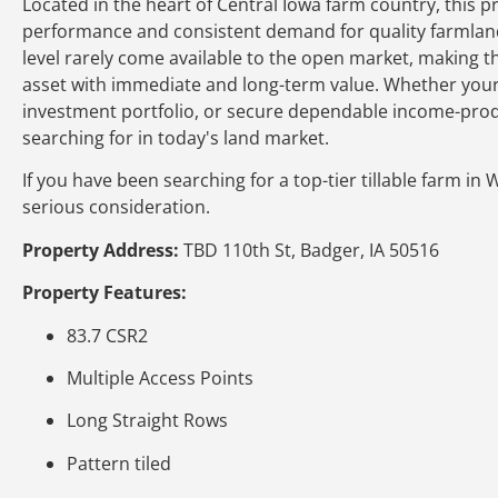
Located in the heart of Central Iowa farm country, this p
performance and consistent demand for quality farmland. H
level rarely come available to the open market, making 
asset with immediate and long-term value. Whether your g
investment portfolio, or secure dependable income-produc
searching for in today's land market.
If you have been searching for a top-tier tillable farm in
serious consideration.
Property Address:
TBD 110th St, Badger, IA 50516
Property Features:
83.7 CSR2
Multiple Access Points
Long Straight Rows
Pattern tiled