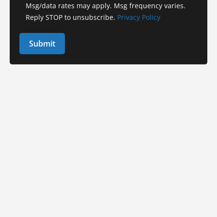
Msg/data rates may apply. Msg frequency varies.
Reply STOP to unsubscribe.
Privacy Policy