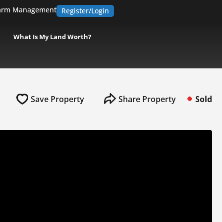
arm Management
Register/Login
What Is My Land Worth?
Save Property
Share Property
Sold