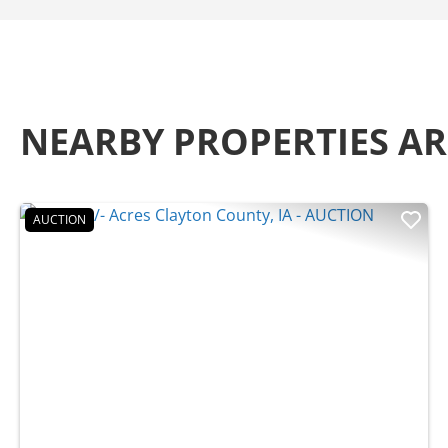
NEARBY PROPERTIES 
AUCTION
Previous
Nex