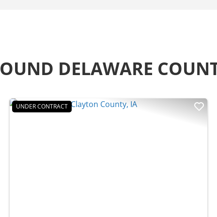
AROUND DELAWARE COUN
UNDER CONTRACT
t
Previous
Nex