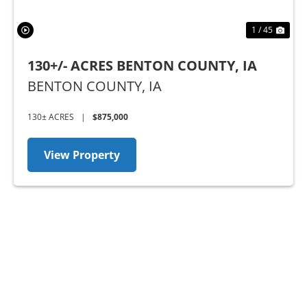
1 / 45
130+/- ACRES BENTON COUNTY, IA
BENTON COUNTY,
IA
130± ACRES
|
$875,000
View Property