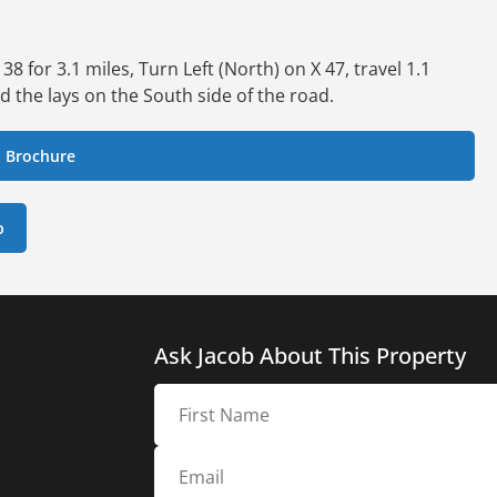
 for 3.1 miles, Turn Left (North) on X 47, travel 1.1
d the lays on the South side of the road.
 Brochure
p
Ask Jacob About This Property