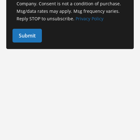
Company. Consent is not a condition of purchase.
Msg/data rates may apply. Msg frequency varies.
Reply STOP to unsubscribe.
Privacy Policy