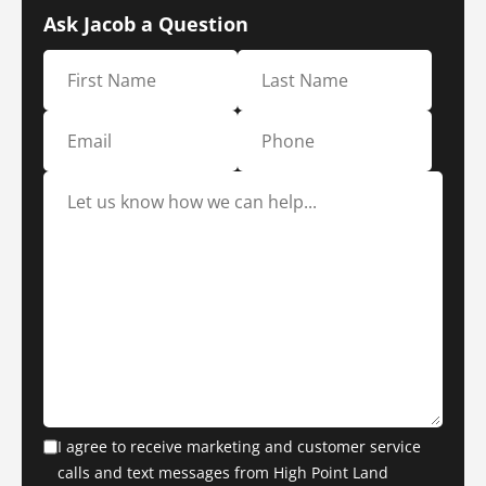
Ask Jacob a Question
I agree to receive marketing and customer service
calls and text messages from High Point Land