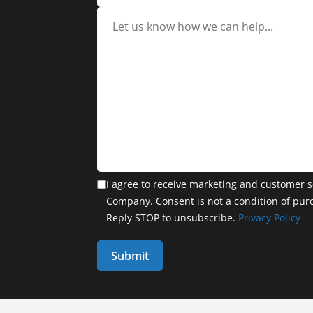
I agree to receive marketing and customer s
Company. Consent is not a condition of pur
Reply STOP to unsubscribe.
Privacy Policy