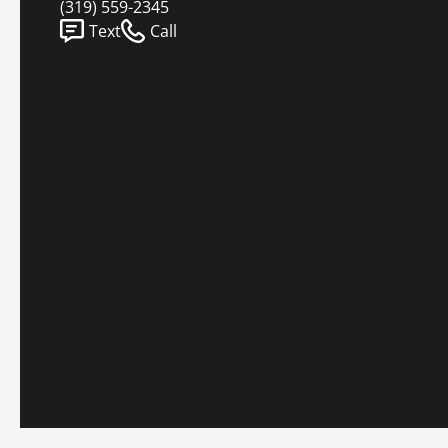
(319) 559-2345
Text
Call