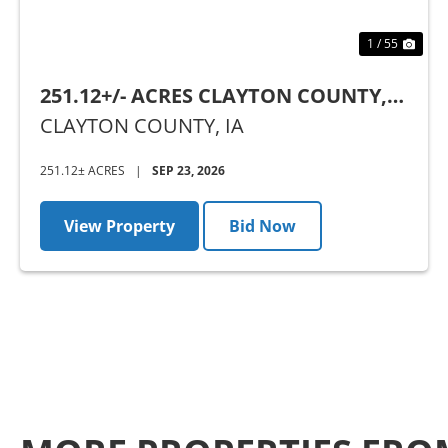
1 / 55
251.12+/- ACRES CLAYTON COUNTY,
IA - AUCTION
CLAYTON COUNTY,
IA
251.12± ACRES
|
SEP 23, 2026
View Property
Bid Now