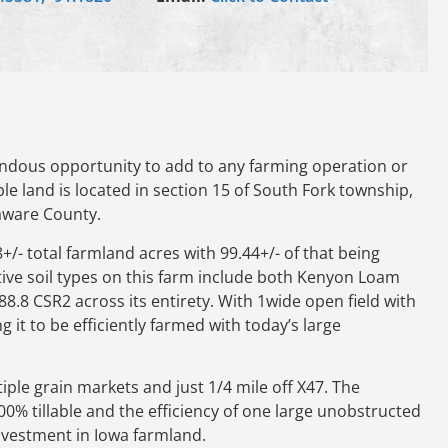
ndous opportunity to add to any farming operation or
ble land is located in section 15 of South Fork township,
laware County.
8+/- total farmland acres with 99.44+/- of that being
tive soil types on this farm include both Kenyon Loam
.8 CSR2 across its entirety. With 1wide open field with
g it to be efficiently farmed with today’s large
ple grain markets and just 1/4 mile off X47. The
100% tillable and the efficiency of one large unobstructed
investment in Iowa farmland.