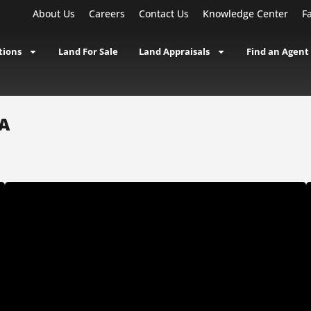
About Us
Careers
Contact Us
Knowledge Center
F
tions
Land For Sale
Land Appraisals
Find an Agent
IA