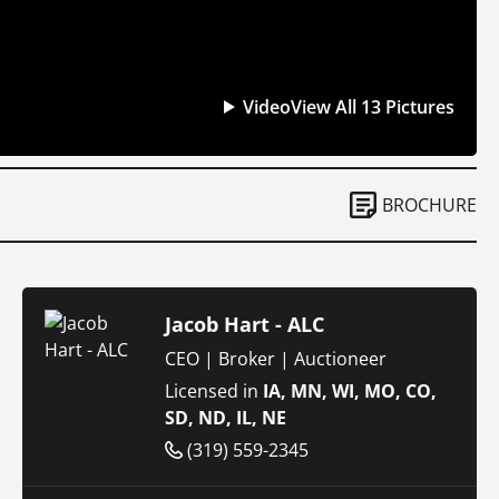
Video
View All 13 Pictures
BROCHURE
Jacob Hart - ALC
CEO | Broker | Auctioneer
Licensed in
IA, MN, WI, MO, CO,
SD, ND, IL, NE
(319) 559-2345