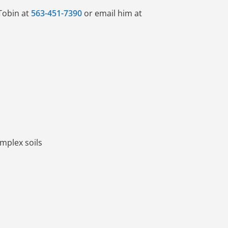
Tobin at
563-451-7390
or email him at
mplex soils