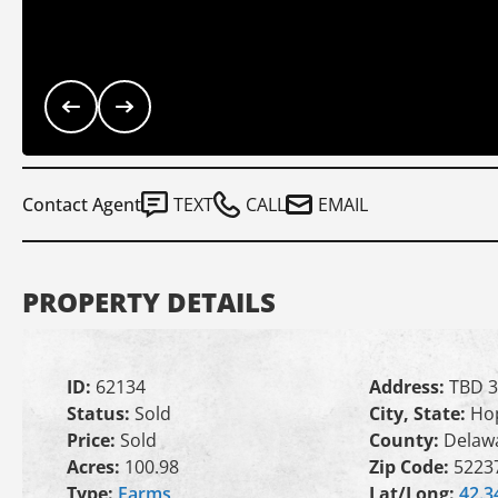
Contact Agent
TEXT
CALL
EMAIL
PROPERTY DETAILS
ID:
62134
Address:
TBD 3
Status:
Sold
City, State:
Hop
Price:
Sold
County:
Delaw
Acres:
100.98
Zip Code:
5223
Type:
Farms
Lat/Long:
42.3