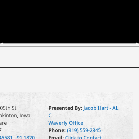
05th St
Presented By:
Jacob Hart - AL
kinton, Iowa
C
are
Waverly Office
7
Phone:
(319) 559-2345
45581, -91.1820
Email:
Click to Contact