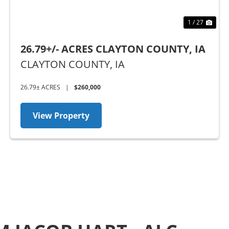
1 / 27
26.79+/- ACRES CLAYTON COUNTY, IA
CLAYTON COUNTY,
IA
26.79± ACRES
|
$260,000
View Property