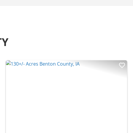
TY
t
Previous
Nex