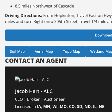
8.5 miles Northwest of Cascade
Driving Directions:
From Hopkinton, Travel East on Hwy 38
miles and turn Right onto 305th Street, travel 1/4 mile an
Download
Soil Map
Aerial Map
Topo Map
Wetland Ma
CONTACT AN AGENT
Jacob Hart - ALC
CEO | Broker | Auctioneer
Licensed in
IA, MN, WI, MO, CO, SD, ND, IL, NE