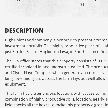
31
DESCRIPTION
High Point Land company is honored to present a treme
investment portfolio. This highly productive piece of tilla
just 3 miles East of Hopkinton Iowa, in Southeastern De
The FSA office states that this property consists of 100.9
certified cropland in one unobstructed field. The produc
and Clyde-Floyd Complex, which generate an impressive 88
long rows and great access, the farm lays out well allowin
equipment.
This farm has a tremendous location, with access to multi
combination of highly productive soils, location, nearly 
field checks all the boxes to make this property a great 