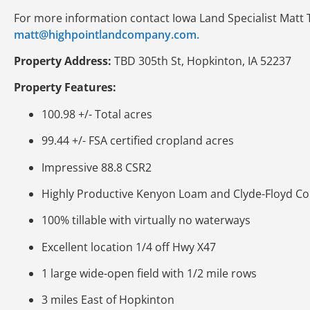
For more information contact Iowa Land Specialist Matt 
matt@highpointlandcompany.com.
Property Address:
TBD 305th St, Hopkinton, IA 52237
Property Features:
100.98 +/- Total acres
99.44 +/- FSA certified cropland acres
Impressive 88.8 CSR2
Highly Productive Kenyon Loam and Clyde-Floyd Co
100% tillable with virtually no waterways
Excellent location 1/4 off Hwy X47
1 large wide-open field with 1/2 mile rows
3 miles East of Hopkinton