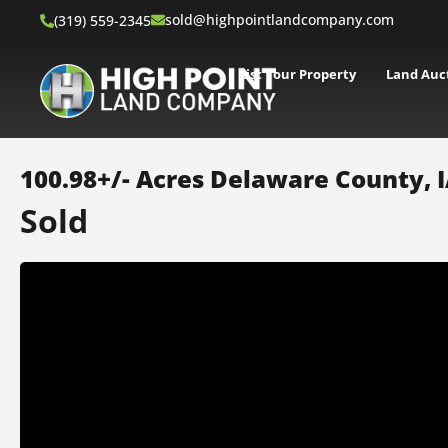
sold@highpointlandcompany.com
(319) 559-2345
List Your Property
Land Auc
100.98+/- Acres Delaware County, 
Sold