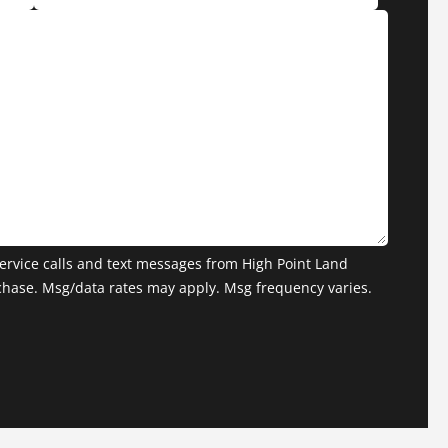
ervice calls and text messages from High Point Land
chase. Msg/data rates may apply. Msg frequency varies.