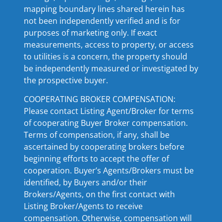
mapping boundary lines shared herein has
not been independently verified and is for
purposes of marketing only. If exact
measurements, access to property, or access
to utilities is a concern, the property should
be independently measured or investigated by
the prospective buyer.
COOPERATING BROKER COMPENSATION:
Please contact Listing Agent/Broker for terms
of cooperating Buyer Broker compensation.
Terms of compensation, if any, shall be
ascertained by cooperating brokers before
beginning efforts to accept the offer of
cooperation. Buyer’s Agents/Brokers must be
identified, by Buyers and/or their
Brokers/Agents, on the first contact with
Listing Broker/Agents to receive
compensation. Otherwise, compensation will