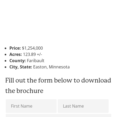
Price:
$1,254,000
Acres:
123.89 +/-
County:
Faribault
City, State:
Easton, Minnesota
Fill out the form below to download
the brochure