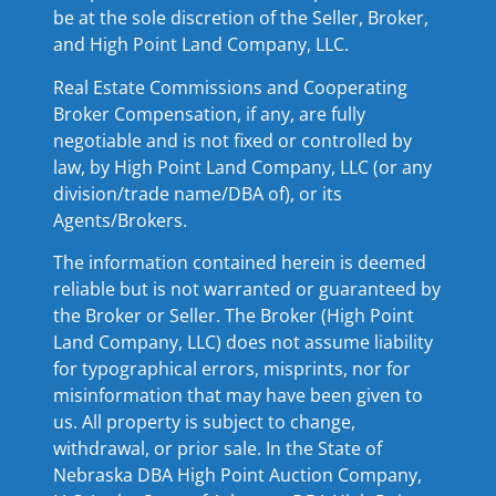
be at the sole discretion of the Seller, Broker,
and High Point Land Company, LLC.
Real Estate Commissions and Cooperating
Broker Compensation, if any, are fully
negotiable and is not fixed or controlled by
law, by High Point Land Company, LLC (or any
division/trade name/DBA of), or its
Agents/Brokers.
The information contained herein is deemed
reliable but is not warranted or guaranteed by
the Broker or Seller. The Broker (High Point
Land Company, LLC) does not assume liability
for typographical errors, misprints, nor for
misinformation that may have been given to
us. All property is subject to change,
withdrawal, or prior sale. In the State of
Nebraska DBA High Point Auction Company,