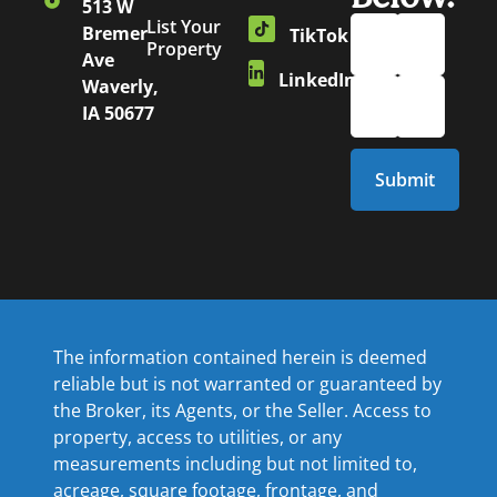
513 W
List Your
Bremer
TikTok
Property
Ave
LinkedIn
Waverly,
IA 50677
The information contained herein is deemed
reliable but is not warranted or guaranteed by
the Broker, its Agents, or the Seller. Access to
property, access to utilities, or any
measurements including but not limited to,
acreage, square footage, frontage, and