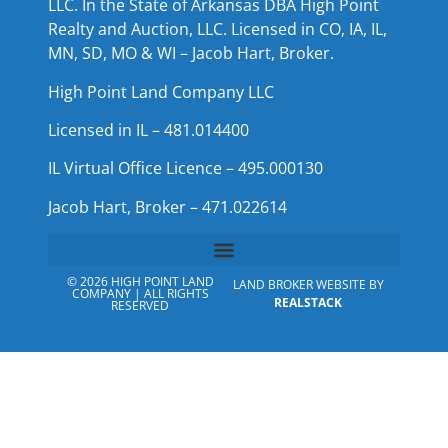
LLC. In the State of Arkansas DBA High Point
Realty and Auction, LLC. Licensed in CO, IA, IL,
MN, SD, MO & WI – Jacob Hart, Broker.
High Point Land Company LLC
Licensed in IL – 481.014400
IL Virtual Office Licence – 495.000130
Jacob Hart, Broker – 471.022614
© 2026 HIGH POINT LAND
LAND BROKER WEBSITE BY
COMPANY | ALL RIGHTS
REALSTACK
RESERVED