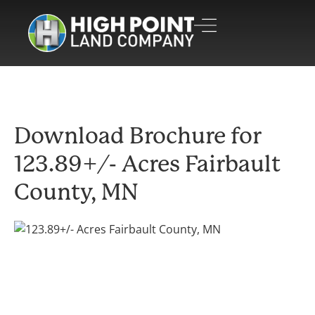
Download Brochure for
123.89+/- Acres Fairbault
County, MN