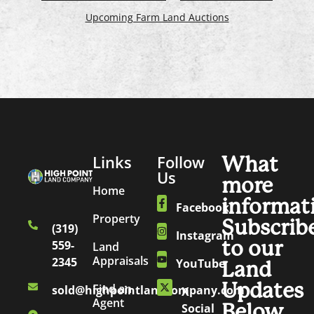
Upcoming Farm Land Auctions
Links
Follow
What
Us
more
Home
informat
Facebook
Property
Subscrib
(319)
Instagram
to our
559-
Land
Appraisals
2345
YouTube
Land
Updates
Find an
sold@highpointlandcompany.com
X
Agent
Below.
Social