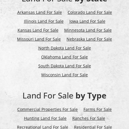
Arkansas Land For Sale
Colorado Land For Sale
Illinois Land For Sale
Iowa Land For Sale
Kansas Land For Sale
Minnesota Land For Sale
Missouri Land For Sale
Nebraska Land For Sale
North Dakota Land For Sale
Oklahoma Land For Sale
South Dakota Land For Sale
Wisconsin Land For Sale
Land For Sale
by Type
Commercial Properties For Sale
Farms For Sale
Hunting Land For Sale
Ranches For Sale
Recreational Land For Sale
Residential For Sale