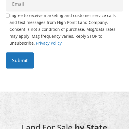
I agree to receive marketing and customer service calls
and text messages from High Point Land Company.
Consent is not a condition of purchase. Msg/data rates
may apply. Msg frequency varies. Reply STOP to
unsubscribe.
Privacy Policy
Land For Sale
by State