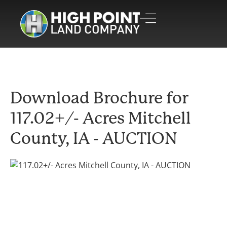
Download Brochure for
117.02+/- Acres Mitchell
County, IA - AUCTION