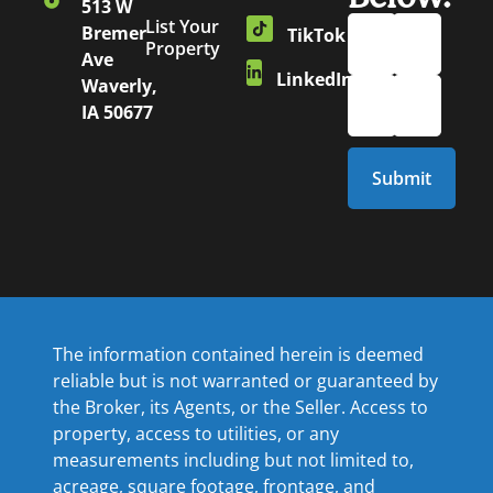
513 W
List Your
Bremer
TikTok
Property
Ave
LinkedIn
Waverly,
IA 50677
The information contained herein is deemed
reliable but is not warranted or guaranteed by
the Broker, its Agents, or the Seller. Access to
property, access to utilities, or any
measurements including but not limited to,
acreage, square footage, frontage, and