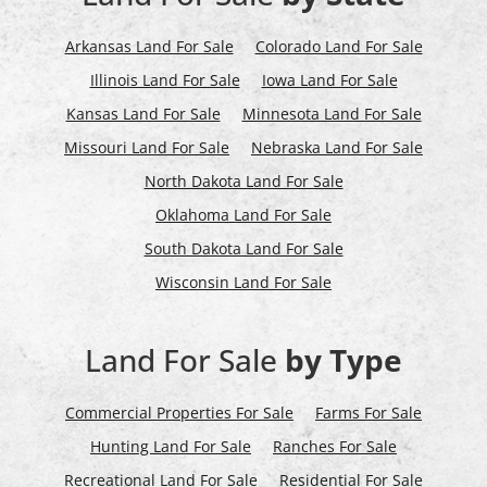
Arkansas Land For Sale
Colorado Land For Sale
Illinois Land For Sale
Iowa Land For Sale
Kansas Land For Sale
Minnesota Land For Sale
Missouri Land For Sale
Nebraska Land For Sale
North Dakota Land For Sale
Oklahoma Land For Sale
South Dakota Land For Sale
Wisconsin Land For Sale
Land For Sale
by Type
Commercial Properties For Sale
Farms For Sale
Hunting Land For Sale
Ranches For Sale
Recreational Land For Sale
Residential For Sale