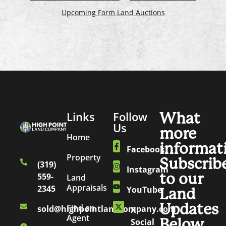
Upcoming Farm Land Auctions
Links
Follow
What
Us
more
Home
informat
Facebook
Property
Subscrib
(319)
Instagram
to our
559-
Land
Appraisals
2345
YouTube
Land
Updates
Find an
sold@highpointlandcompany.com
X
Agent
Below.
Social