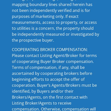
mapping boundary lines shared herein has
not been independently verified and is for
purposes of marketing only. If exact
measurements, access to property, or access
to utilities is a concern, the property should
be independently measured or investigated by
the prospective buyer.
COOPERATING BROKER COMPENSATION:
Please contact Listing Agent/Broker for terms
of cooperating Buyer Broker compensation.
Terms of compensation, if any, shall be
ascertained by cooperating brokers before
beginning efforts to accept the offer of
cooperation. Buyer’s Agents/Brokers must be
identified, by Buyers and/or their
Brokers/Agents, on the first contact with
Listing Broker/Agents to receive
compensation. Otherwise, compensation will