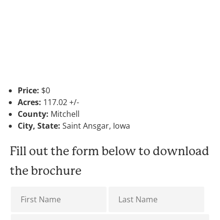
Price:
$0
Acres:
117.02 +/-
County:
Mitchell
City, State:
Saint Ansgar, Iowa
Fill out the form below to download
the brochure