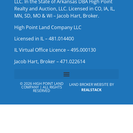
LLC. In the State of Arkansas DBA High Point
Realty and Auction, LLC. Licensed in CO, IA, IL,
MN, SD, MO & WI – Jacob Hart, Broker.
High Point Land Company LLC
Licensed in IL – 481.014400
IL Virtual Office Licence – 495.000130
Jacob Hart, Broker – 471.022614
© 2026 HIGH POINT LAND
LAND BROKER WEBSITE BY
COMPANY | ALL RIGHTS
REALSTACK
RESERVED