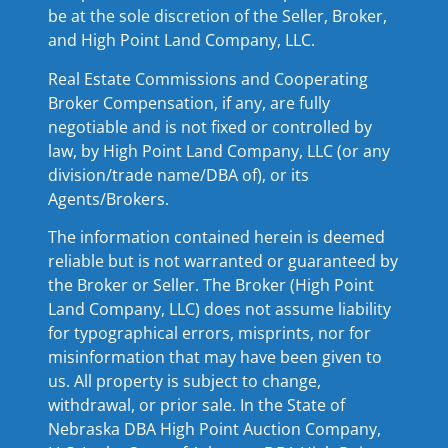
be at the sole discretion of the Seller, Broker,
and High Point Land Company, LLC.
Real Estate Commissions and Cooperating
Broker Compensation, if any, are fully
negotiable and is not fixed or controlled by
law, by High Point Land Company, LLC (or any
division/trade name/DBA of), or its
Agents/Brokers.
The information contained herein is deemed
reliable but is not warranted or guaranteed by
the Broker or Seller. The Broker (High Point
Land Company, LLC) does not assume liability
for typographical errors, misprints, nor for
misinformation that may have been given to
us. All property is subject to change,
withdrawal, or prior sale. In the State of
Nebraska DBA High Point Auction Company,