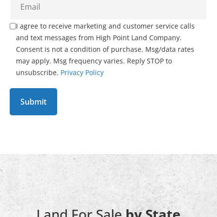
I agree to receive marketing and customer service calls
and text messages from High Point Land Company.
Consent is not a condition of purchase. Msg/data rates
may apply. Msg frequency varies. Reply STOP to
unsubscribe.
Privacy Policy
Land For Sale
by State