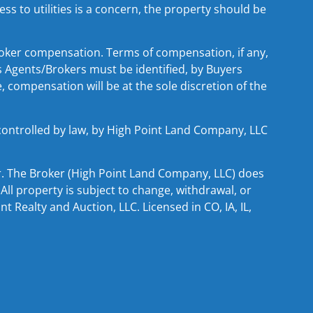
ss to utilities is a concern, the property should be
ker compensation. Terms of compensation, if any,
s Agents/Brokers must be identified, by Buyers
 compensation will be at the sole discretion of the
 controlled by law, by High Point Land Company, LLC
er. The Broker (High Point Land Company, LLC) does
All property is subject to change, withdrawal, or
 Realty and Auction, LLC. Licensed in CO, IA, IL,