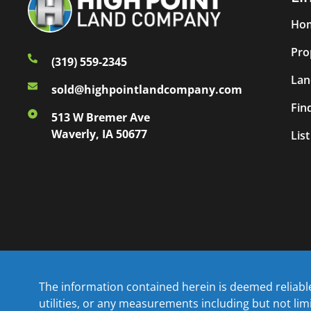
Ho
Pro
(319) 559-2345
Lan
sold@highpointlandcompany.com
Fin
513 W Bremer Ave
Waverly, IA 50677
Lis
The information contained herein is deemed reliable 
utilities, or any measurements including but not li