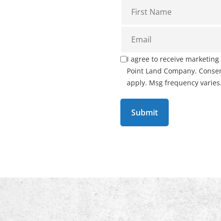
I agree to receive marketin
Point Land Company. Consent
apply. Msg frequency varies