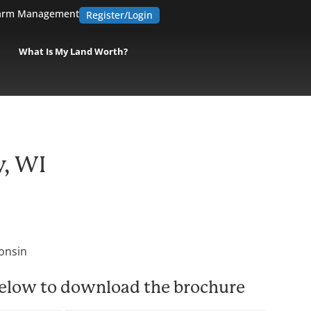
arm Management
Register/Login
What Is My Land Worth?
y, WI
onsin
 below to download the brochure