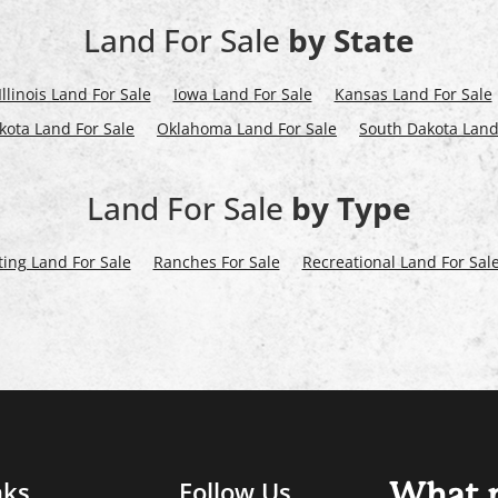
Land For Sale
by State
Illinois Land For Sale
Iowa Land For Sale
Kansas Land For Sale
kota Land For Sale
Oklahoma Land For Sale
South Dakota Land
Land For Sale
by Type
ing Land For Sale
Ranches For Sale
Recreational Land For Sal
nks
Follow Us
What m