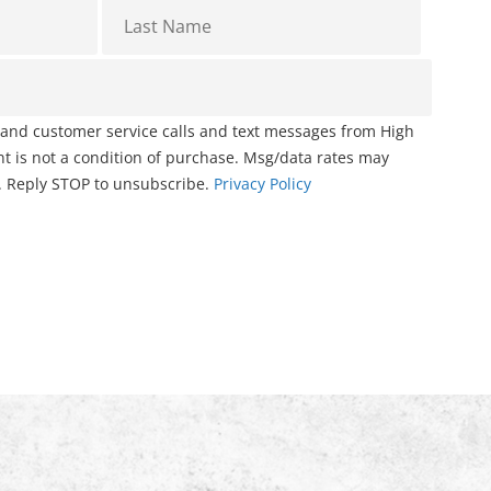
g and customer service calls and text messages from High
 is not a condition of purchase. Msg/data rates may
. Reply STOP to unsubscribe.
Privacy Policy