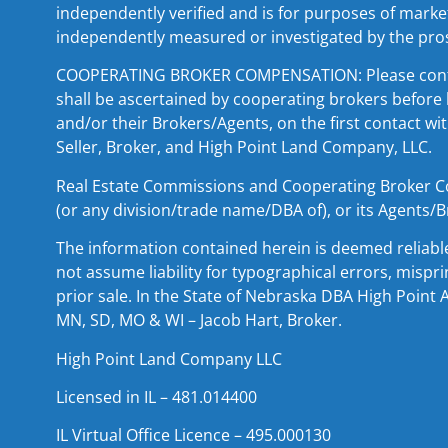
independently verified and is for purposes of market
independently measured or investigated by the pro
COOPERATING BROKER COMPENSATION: Please contact 
shall be ascertained by cooperating brokers before 
and/or their Brokers/Agents, on the first contact wi
Seller, Broker, and High Point Land Company, LLC.
Real Estate Commissions and Cooperating Broker Comp
(or any division/trade name/DBA of), or its Agents/B
The information contained herein is deemed reliabl
not assume liability for typographical errors, mispr
prior sale. In the State of Nebraska DBA High Point 
MN, SD, MO & WI – Jacob Hart, Broker.
High Point Land Company LLC
Licensed in IL – 481.014400
IL Virtual Office Licence – 495.000130