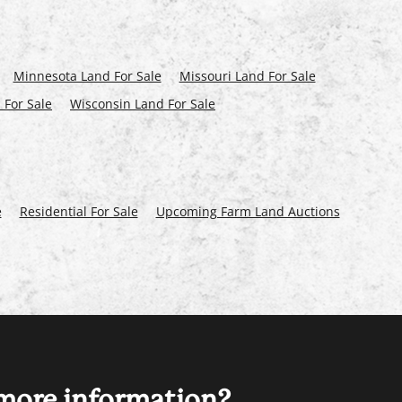
Minnesota Land For Sale
Missouri Land For Sale
 For Sale
Wisconsin Land For Sale
e
Residential For Sale
Upcoming Farm Land Auctions
ore information?