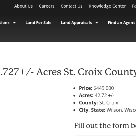
About Us
Careers
Contact Us
Knowledge Center
F
tions
Land For Sale
Land Appraisals
Find an Agent
727+/- Acres St. Croix Count
Price:
$449,000
Acres:
42.72 +/-
County:
St. Croix
City, State:
Wilson, Wisc
Fill out the form