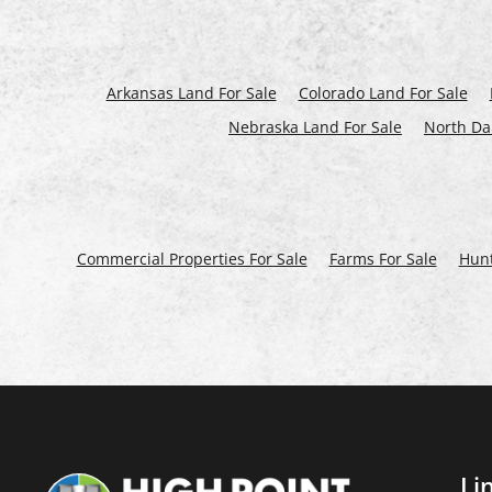
Arkansas Land For Sale
Colorado Land For Sale
Nebraska Land For Sale
North Da
Commercial Properties For Sale
Farms For Sale
Hunt
Li