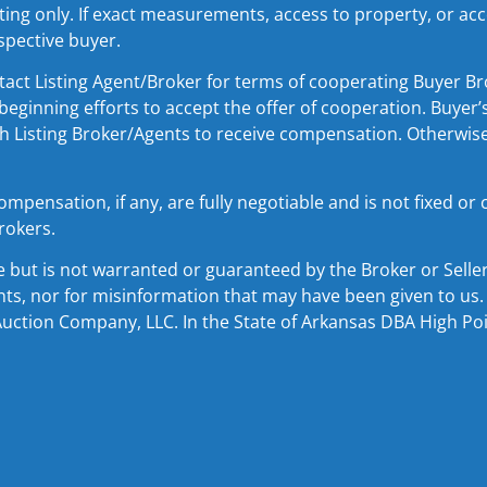
ing only. If exact measurements, access to property, or acce
spective buyer.
Listing Agent/Broker for terms of cooperating Buyer Bro
beginning efforts to accept the offer of cooperation. Buyer’
th Listing Broker/Agents to receive compensation. Otherwise,
ensation, if any, are fully negotiable and is not fixed or
rokers.
e but is not warranted or guaranteed by the Broker or Sell
ints, nor for misinformation that may have been given to us. 
Auction Company, LLC. In the State of Arkansas DBA High Point