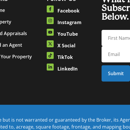
Subscr
me
Facebook
Below.
perty
Instagram
d Appraisals
YouTube
d an Agent
X Social
t Your Property
TikTok
LinkedIn
but is not warranted or guaranteed by the Broker, its Agents
mited to, acreage, square footage, frontage, and mapping b