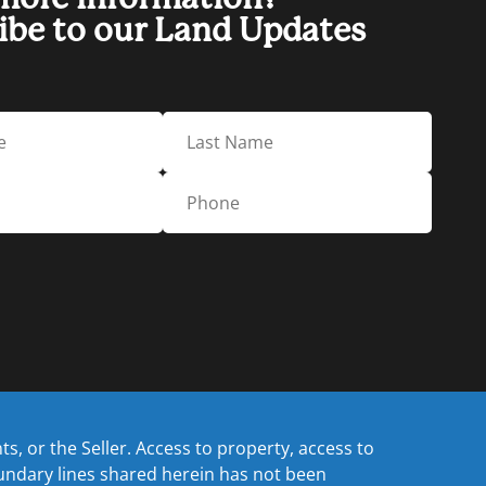
ibe to our Land Updates
, or the Seller. Access to property, access to
oundary lines shared herein has not been