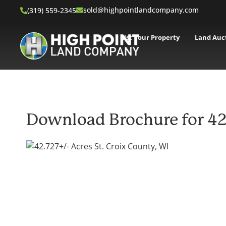
sold@highpointlandcompany.com
(319) 559-2345
List Your Property
Land Auc
Download Brochure for 42.