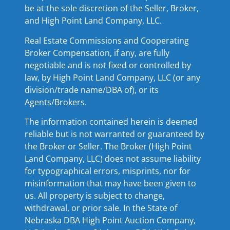
be at the sole discretion of the Seller, Broker,
and High Point Land Company, LLC.
Real Estate Commissions and Cooperating
Broker Compensation, if any, are fully
negotiable and is not fixed or controlled by
law, by High Point Land Company, LLC (or any
division/trade name/DBA of), or its
Agents/Brokers.
The information contained herein is deemed
reliable but is not warranted or guaranteed by
the Broker or Seller. The Broker (High Point
Land Company, LLC) does not assume liability
for typographical errors, misprints, nor for
misinformation that may have been given to
us. All property is subject to change,
withdrawal, or prior sale. In the State of
Nebraska DBA High Point Auction Company,