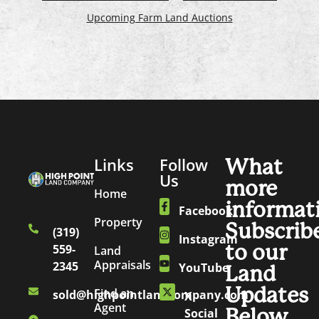
Upcoming Farm Land Auctions
Links
Follow
What
Us
more
Home
informat
Facebook
Property
Subscrib
(319)
Instagram
to our
559-
Land
Appraisals
2345
YouTube
Land
Updates
Find an
sold@highpointlandcompany.com
X
Agent
Below.
Social