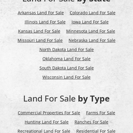
Arkansas Land For Sale
Colorado Land For Sale
Illinois Land For Sale
Iowa Land For Sale
Kansas Land For Sale
Minnesota Land For Sale
Missouri Land For Sale
Nebraska Land For Sale
North Dakota Land For Sale
Oklahoma Land For Sale
South Dakota Land For Sale
Wisconsin Land For Sale
Land For Sale
by Type
Commercial Properties For Sale
Farms For Sale
Hunting Land For Sale
Ranches For Sale
Recreational Land For Sale
Residential For Sale