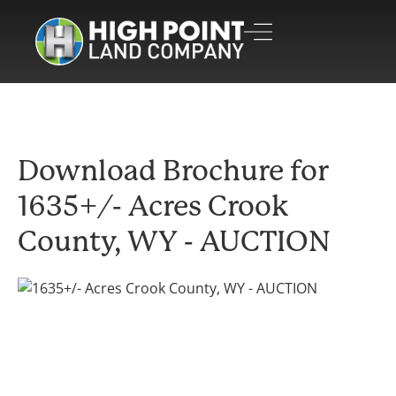
Download Brochure for
1635+/- Acres Crook
County, WY - AUCTION