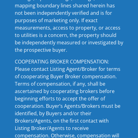
mapping boundary lines shared herein has
not been independently verified and is for
purposes of marketing only. If exact
measurements, access to property, or access
to utilities is a concern, the property should
be independently measured or investigated by
the prospective buyer.
COOPERATING BROKER COMPENSATION:
Please contact Listing Agent/Broker for terms
of cooperating Buyer Broker compensation.
Terms of compensation, if any, shall be
ascertained by cooperating brokers before
beginning efforts to accept the offer of
cooperation. Buyer’s Agents/Brokers must be
identified, by Buyers and/or their
Brokers/Agents, on the first contact with
Listing Broker/Agents to receive
compensation. Otherwise, compensation will