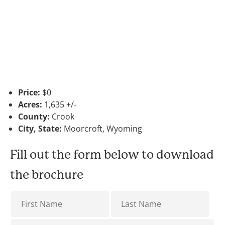
Price:
$0
Acres:
1,635 +/-
County:
Crook
City, State:
Moorcroft, Wyoming
Fill out the form below to download
the brochure