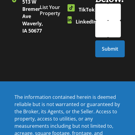
513 W
List Your
Bremer
TikTok
Property
Ave
LinkedIn
Waverly,
IA 50677
The information contained herein is deemed
reliable but is not warranted or guaranteed by
the Broker, its Agents, or the Seller. Access to
property, access to utilities, or any
measurements including but not limited to,
acreage, square footage, frontage, and