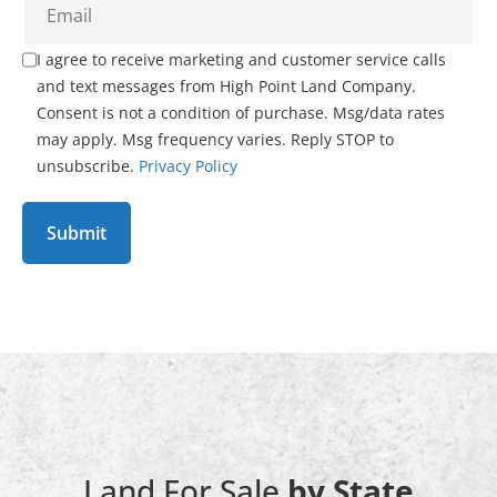
I agree to receive marketing and customer service calls
and text messages from High Point Land Company.
Consent is not a condition of purchase. Msg/data rates
may apply. Msg frequency varies. Reply STOP to
unsubscribe.
Privacy Policy
Land For Sale
by State