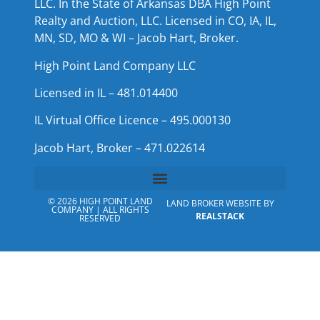
LLC. In the State of Arkansas DBA High Point
Realty and Auction, LLC. Licensed in CO, IA, IL,
MN, SD, MO & WI – Jacob Hart, Broker.
High Point Land Company LLC
Licensed in IL – 481.014400
IL Virtual Office Licence – 495.000130
Jacob Hart, Broker – 471.022614
© 2026 HIGH POINT LAND
LAND BROKER WEBSITE BY
COMPANY | ALL RIGHTS
REALSTACK
RESERVED