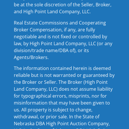
be at the sole discretion of the Seller, Broker,
and High Point Land Company, LLC.
Real Estate Commissions and Cooperating
Broker Compensation, if any, are fully
negotiable and is not fixed or controlled by
law, by High Point Land Company, LLC (or any
division/trade name/DBA of), or its
Agents/Brokers.
The information contained herein is deemed
reliable but is not warranted or guaranteed by
the Broker or Seller. The Broker (High Point
Land Company, LLC) does not assume liability
for typographical errors, misprints, nor for
misinformation that may have been given to
us. All property is subject to change,
withdrawal, or prior sale. In the State of
Nebraska DBA High Point Auction Company,