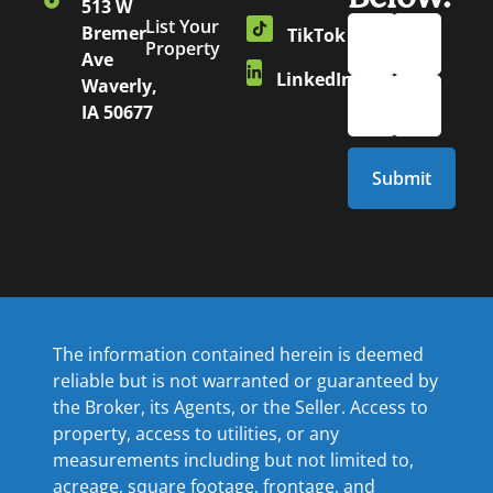
513 W
List Your
Bremer
TikTok
Property
Ave
LinkedIn
Waverly,
IA 50677
The information contained herein is deemed
reliable but is not warranted or guaranteed by
the Broker, its Agents, or the Seller. Access to
property, access to utilities, or any
measurements including but not limited to,
acreage, square footage, frontage, and