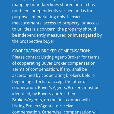
mapping boundary lines shared herein has
not been independently verified and is for
purposes of marketing only. If exact
measurements, access to property, or access
to utilities is a concern, the property should
be independently measured or investigated by
the prospective buyer.
COOPERATING BROKER COMPENSATION:
Please contact Listing Agent/Broker for terms
of cooperating Buyer Broker compensation.
Terms of compensation, if any, shall be
ascertained by cooperating brokers before
beginning efforts to accept the offer of
cooperation. Buyer’s Agents/Brokers must be
identified, by Buyers and/or their
Brokers/Agents, on the first contact with
Listing Broker/Agents to receive
compensation. Otherwise, compensation will