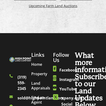
Upcoming Farm Land Auctions
Links
Follow
What
Us
more
Home
informat
Facebook
Property
Subscrib
(319)
Instagram
to our
559-
Land
Appraisals
2345
YouTube
Land
Updates
Find an
sold@highpointlandcompany.com
X
Agent
Below.
Social