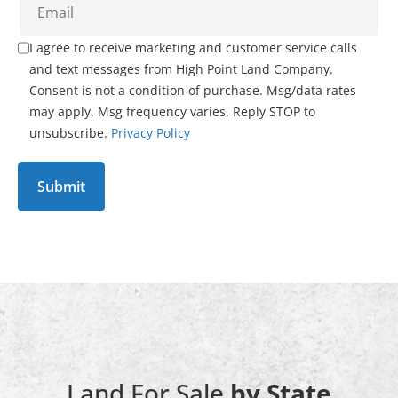
I agree to receive marketing and customer service calls
and text messages from High Point Land Company.
Consent is not a condition of purchase. Msg/data rates
may apply. Msg frequency varies. Reply STOP to
unsubscribe.
Privacy Policy
Land For Sale
by State