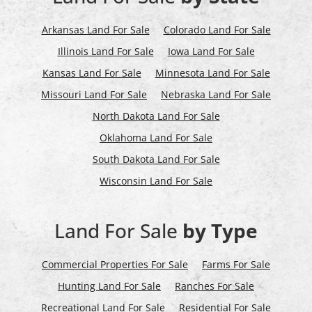
Arkansas Land For Sale
Colorado Land For Sale
Illinois Land For Sale
Iowa Land For Sale
Kansas Land For Sale
Minnesota Land For Sale
Missouri Land For Sale
Nebraska Land For Sale
North Dakota Land For Sale
Oklahoma Land For Sale
South Dakota Land For Sale
Wisconsin Land For Sale
Land For Sale
by Type
Commercial Properties For Sale
Farms For Sale
Hunting Land For Sale
Ranches For Sale
Recreational Land For Sale
Residential For Sale