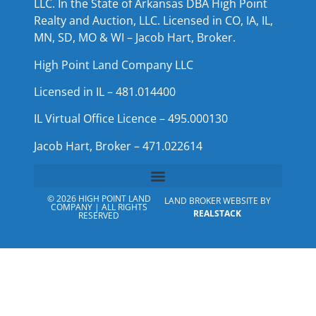
LLC. In the State of Arkansas DBA High Point
Realty and Auction, LLC. Licensed in CO, IA, IL,
MN, SD, MO & WI – Jacob Hart, Broker.
High Point Land Company LLC
Licensed in IL – 481.014400
IL Virtual Office Licence – 495.000130
Jacob Hart, Broker – 471.022614
© 2026 HIGH POINT LAND
LAND BROKER WEBSITE BY
COMPANY | ALL RIGHTS
REALSTACK
RESERVED