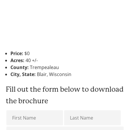
Price:
$0
Acres:
40 +/-
County:
Trempealeau
City, State:
Blair, Wisconsin
Fill out the form below to download
the brochure