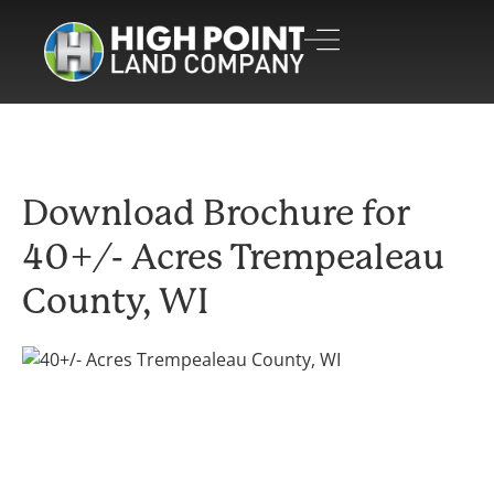
Download Brochure for
40+/- Acres Trempealeau
County, WI